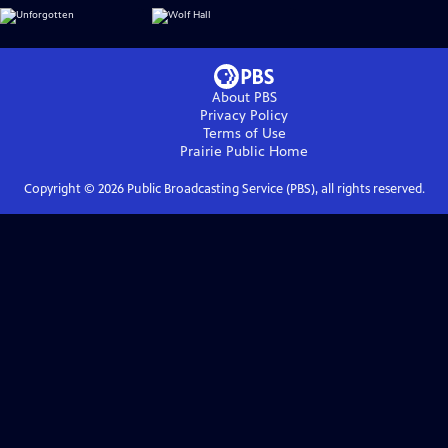
About PBS
Privacy Policy
Terms of Use
Prairie Public
Home
Copyright ©
2026
Public Broadcasting Service (PBS), all rights reserved.