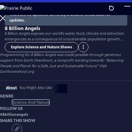
Skip
to
There are no episodes currently available. Check back for
Main
updates.
Content
8 Billion Angels
8 Billion Angels exposes our world’s water, food, climate and extinction
emergencies as a consequence of unsustainable population growth.
Using breathtaking photography and raw emotion, the film uses the
Explore Science and Nature Shows
voices of farmers, fisherman and other members of our worldwide
Programming for 8 Billion Angels was made possible through generous
community to transport viewers into an unfolding global crisis
support from Earth Overshoot, a nonprofit working towards: “Balancing
providing real solutions to lead us toward lasting sustainability.
People and Planet for a Safe, Just and Sustainable Future” Visit:
Earthovershoot.org
About
You Might Also Like
GENRE
Science And Nature
FOLLOW US
#
8billionangels
SHARE THIS SHOW