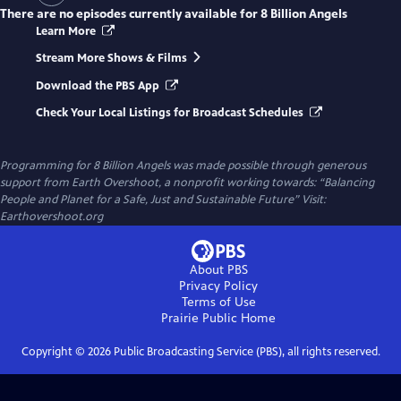
There are no episodes currently available for
8 Billion Angels
Learn More
Stream More Shows & Films
Download the PBS App
Check Your Local Listings for Broadcast Schedules
Programming for 8 Billion Angels was made possible through generous
support from Earth Overshoot, a nonprofit working towards: “Balancing
People and Planet for a Safe, Just and Sustainable Future” Visit:
Earthovershoot.org
About PBS
Privacy Policy
Terms of Use
Prairie Public
Home
Copyright ©
2026
Public Broadcasting Service (PBS), all rights reserved.