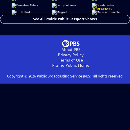
NEW EPISODE
See All Prairie Public Passport Shows
About PBS
Privacy Policy
Terms of Use
Prairie Public
Home
Copyright ©
2026
Public Broadcasting Service (PBS), all rights reserved.