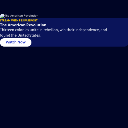
STREAM WITH PBS PASSPORT
The American Revolution
Thirteen colonies unite in rebellion, win their independence, and
found the United States.
Watch Now