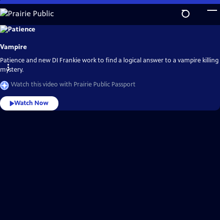
Skip
to
Main
Explore
the
Content
best
Vampire
of
Prairie
Public
Patience and new DI Frankie work to find a logical answer to a vampire killing
Passport
mystery.
Watch this video with Prairie Public Passport
Watch Now