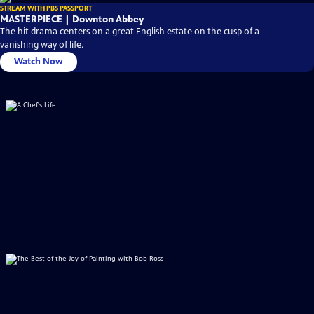
STREAM WITH PBS PASSPORT
MASTERPIECE | Downton Abbey
The hit drama centers on a great English estate on the cusp of a
vanishing way of life.
Watch Now