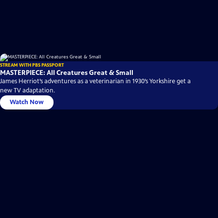
STREAM WITH PBS PASSPORT
MASTERPIECE: All Creatures Great & Small
James Herriot’s adventures as a veterinarian in 1930’s Yorkshire get a
new TV adaptation.
Watch Now