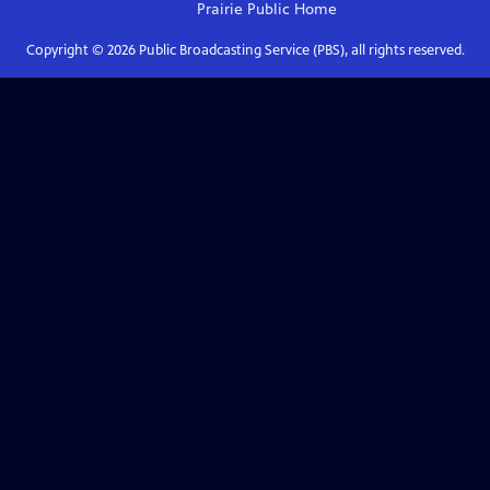
Prairie Public
Home
Copyright ©
2026
Public Broadcasting Service (PBS), all rights reserved.