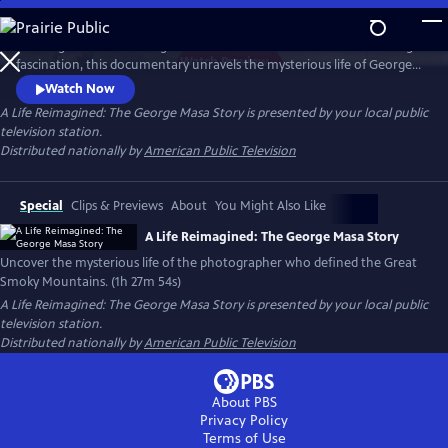
Skip
to
Working backward through filmmaker Paul Bonesteel’s decades-long
Main
Watch
Preview
fascination, this documentary unravels the mysterious life of George
Content
Masa — a Japanese immigrant whose extraordinary photographs
Watch Now
helped define the identity of the Great Smoky Mountains. Filmed
A Life Reimagined: The George Masa Story
is presented by your local public
across Japan, the Pacific Northwest, and the Blue Ridge, this is a story
television station.
of passion, loss, and the redemptive power of art and place.
Distributed nationally by
American Public Television
Special
Clips & Previews
About
You Might Also Like
A Life Reimagined: The George Masa Story
Uncover the mysterious life of the photographer who defined the Great
Smoky Mountains. (1h 27m 54s)
A Life Reimagined: The George Masa Story
is presented by your local public
television station.
Distributed nationally by
American Public Television
About PBS
Privacy Policy
Terms of Use