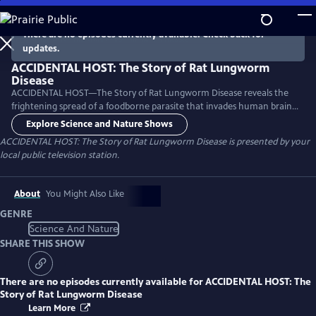
Skip
to
There are no episodes currently available. Check back for
Main
updates.
Content
ACCIDENTAL HOST: The Story of Rat Lungworm
Disease
ACCIDENTAL HOST—The Story of Rat Lungworm Disease reveals the
frightening spread of a foodborne parasite that invades human brains
and now thrives in tropical areas of five continents, including Hawaii
Explore Science and Nature Shows
and Florida.
ACCIDENTAL HOST: The Story of Rat Lungworm Disease
is presented by your
local public television station.
About
You Might Also Like
GENRE
Science And Nature
SHARE THIS SHOW
There are no episodes currently available for
ACCIDENTAL HOST: The
Story of Rat Lungworm Disease
Learn More