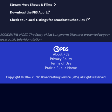
Stream More Shows & Films
Download the PBS App
Check Your Local Listings for Broadcast Schedules
ACCIDENTAL HOST: The Story of Rat Lungworm Disease
is presented by your
local public television station.
About PBS
Privacy Policy
Terms of Use
Prairie Public
Home
Copyright ©
2026
Public Broadcasting Service (PBS), all rights reserved.