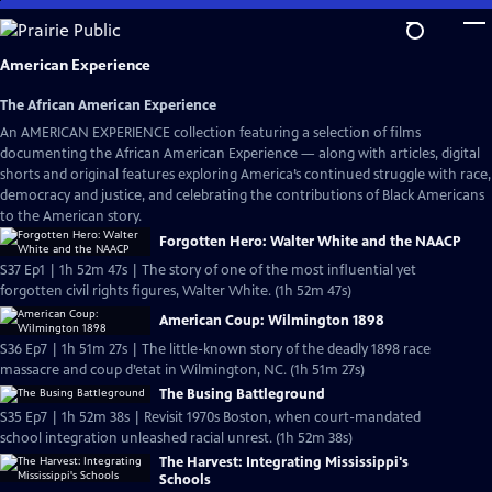
Skip
to
Main
American Experience
Content
The African American Experience
An AMERICAN EXPERIENCE collection featuring a selection of films
documenting the African American Experience — along with articles, digital
shorts and original features exploring America’s continued struggle with race,
democracy and justice, and celebrating the contributions of Black Americans
to the American story.
Forgotten Hero: Walter White and the NAACP
S37 Ep1 | 1h 52m 47s | The story of one of the most influential yet
forgotten civil rights figures, Walter White. (1h 52m 47s)
American Coup: Wilmington 1898
S36 Ep7 | 1h 51m 27s | The little-known story of the deadly 1898 race
massacre and coup d’etat in Wilmington, NC. (1h 51m 27s)
The Busing Battleground
S35 Ep7 | 1h 52m 38s | Revisit 1970s Boston, when court-mandated
school integration unleashed racial unrest. (1h 52m 38s)
The Harvest: Integrating Mississippi's
Schools