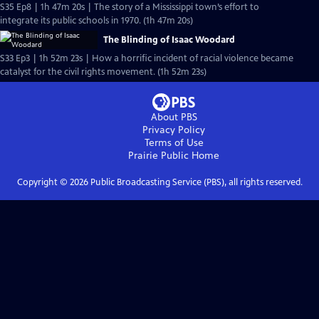
S35 Ep8 | 1h 47m 20s | The story of a Mississippi town’s effort to
integrate its public schools in 1970. (1h 47m 20s)
The Blinding of Isaac Woodard
S33 Ep3 | 1h 52m 23s | How a horrific incident of racial violence became
catalyst for the civil rights movement. (1h 52m 23s)
About PBS
Privacy Policy
Terms of Use
Prairie Public
Home
Copyright ©
2026
Public Broadcasting Service (PBS), all rights reserved.