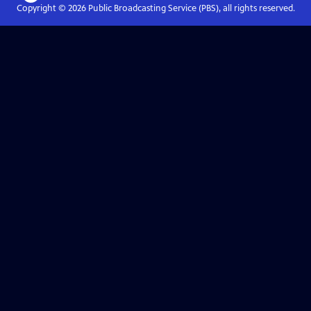
Copyright ©
2026
Public Broadcasting Service (PBS), all rights reserved.