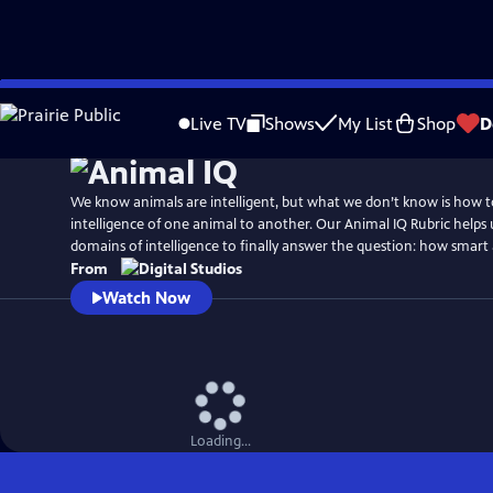
Skip
to
Live TV
Shows
My List
Shop
D
Main
Content
We know animals are intelligent, but what we don’t know is how 
intelligence of one animal to another. Our Animal IQ Rubric helps
domains of intelligence to finally answer the question: how smart 
From
Watch Now
Loading...