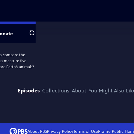
onate
Search
to compare the
 us measure five
are Earth’s animals?
Episodes
Collections
About
You Might Also Lik
About PBS
Privacy Policy
Terms of Use
Prairie Public
Hom