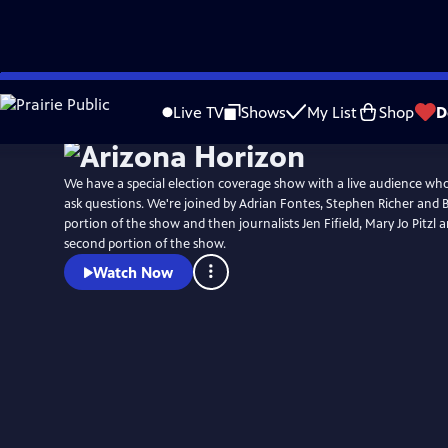
Skip
to
Live TV
Shows
My List
Shop
D
Main
Content
We have a special election coverage show with a live audience wh
ask questions. We're joined by Adrian Fontes, Stephen Richer and Bil
portion of the show and then journalists Jen Fifield, Mary Jo Pitzl 
second portion of the show.
Watch Now