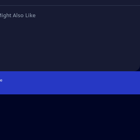
ight Also Like
e