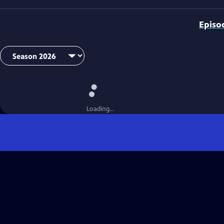
Episo
Loading...