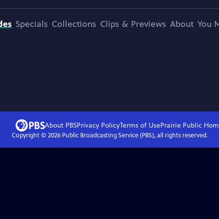
des
Specials
Collections
Clips & Previews
About
You M
About PBS
Privacy Policy
Terms of Use
Prairie Public
Hom
Copyright ©
2026
Public Broadcasting Service (PBS), all rights reserved.