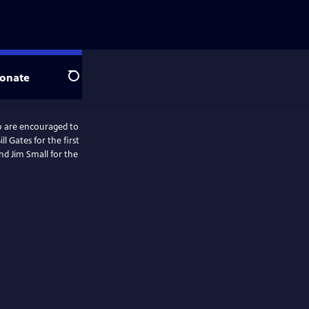
onate
Search
o are encouraged to
l Gates for the first
and Jim Small for the