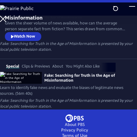
Skip
to
Fake: Searching for Truth in the Age of
Main
Misinformation
Given the sheer volume of news available, how can the average
Content
person separate fact from fiction? This series draws from common
sense, critical thinking skills, and universal standards of journalism to
Watch Now
give viewers the tools to discern fact from fiction in news reports,
Fake: Searching for Truth in the Age of Misinformation
is presented by your
identify fake news, and evaluate the biases of real news.
local public television station.
Special
Clips & Previews
About
You Might Also Like
Fake: Searching for Truth in the Age of
Misinformation
Learn to identify fake news and evaluate the biases of legitimate news
sources. (56m 40s)
Fake: Searching for Truth in the Age of Misinformation
is presented by your
local public television station.
About PBS
Privacy Policy
Terms of Use