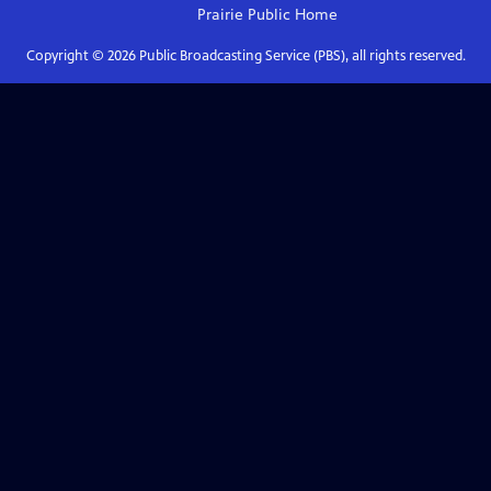
Prairie Public
Home
Copyright ©
2026
Public Broadcasting Service (PBS), all rights reserved.