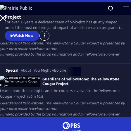
Skip
to
Guardians of Yellowstone: The Yellowstone Cougar
Main
Project
For over 35 years, a dedicated team of biologists has quietly shaped
Content
one of the most enduring and impactful wildlife research programs in
America. This film takes viewers deep into the wild heart of
Watch Now
Yellowstone National Park to reveal the hidden lives of cougars—
Guardians of Yellowstone: The Yellowstone Cougar Project
is presented by
stealthy apex predators whose presence is vital to the health and
your local public television station.
balance of the ecosystem.
Funding provided by the fStop Foundation and by Yellowstone Forever
Special
About
You Might Also Like
Guardians of Yellowstone: The Yellowstone
Cougar Project
Learn about the biologists and the cougars involved in the Yellowstone
Cougar Project. (56m 16s)
Guardians of Yellowstone: The Yellowstone Cougar Project
is presented by
your local public television station.
Funding provided by the fStop Foundation and by Yellowstone Forever