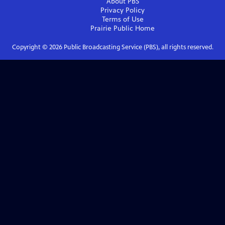
About PBS
Privacy Policy
Terms of Use
Prairie Public
Home
Copyright ©
2026
Public Broadcasting Service (PBS), all rights reserved.