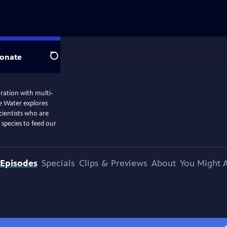
onate
Search
ation with multi-
he Water explores
cientists who are
species to feed our
Episodes
Specials
Clips & Previews
About
You Might A