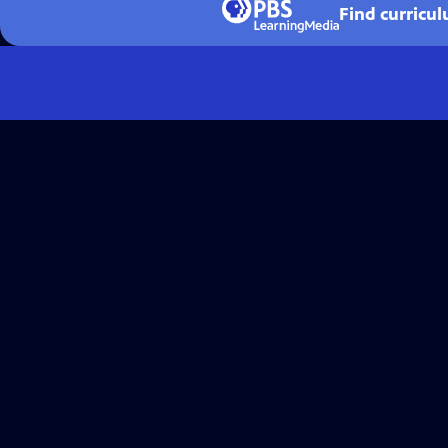
Find curricu