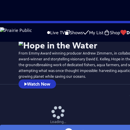
Skip
Watch
Preview
to
Live TV
Shows
My List
Shop
D
Main
Content
From Emmy Award winning producer Andrew Zimmern, in collabor
award-winner and storytelling visionary David E. Kelley, Hope in t
the groundbreaking work of dedicated fishers, aqua farmers, and s
attempting what was once thought impossible: harvesting aquatic 
growing planet while saving our oceans.
Watch Now
Loading...