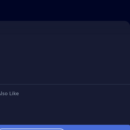
lso Like