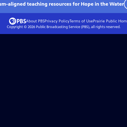
lum-aligned teaching resources for Hope in the Water
About PBS
Privacy Policy
Terms of Use
Prairie Public
Hom
Copyright ©
2026
Public Broadcasting Service (PBS), all rights reserved.