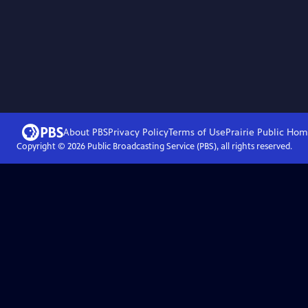
About PBS
Privacy Policy
Terms of Use
Prairie Public
Hom
Copyright ©
2026
Public Broadcasting Service (PBS), all rights reserved.