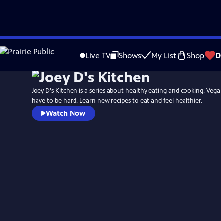
Skip
to
Live TV
Shows
My List
Shop
D
Main
Content
Joey D's Kitchen is a series about healthy eating and cooking. Vega
have to be hard. Learn new recipes to eat and feel healthier.
Watch Now