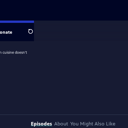
onate
Search
n cuisine doesn't
Episodes
About
You Might Also Like