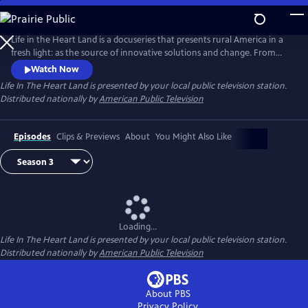
Skip
to
Main
Life in the Heart Land is a docuseries that presents rural America in a
Content
fresh light: as the source of innovative solutions and change. From
struggling with community health to seeking financial equity, rural
Watch Now
Americans represent the values of mutual aid and hard work. Season 3
Life In The Heart Land
is presented by your local public television station.
takes a deep dive into the problems facing rural communities and their
Distributed nationally by
American Public Television
potential solutions.
Episodes
Clips & Previews
About
You Might Also Like
Loading...
Life In The Heart Land
is presented by your local public television station.
Distributed nationally by
American Public Television
About PBS
Privacy Policy