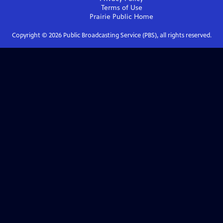
Terms of Use
Prairie Public
Home
Copyright ©
2026
Public Broadcasting Service (PBS), all rights reserved.