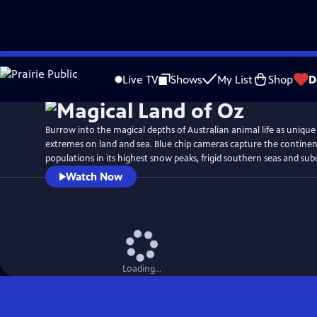
Skip
Watch
Preview
to
Live TV
Shows
My List
Shop
D
Main
Content
Burrow into the magical depths of Australian animal life as unique
extremes on land and sea. Blue chip cameras capture the continent
populations in its highest snow peaks, frigid southern seas and su
Watch Now
Loading...