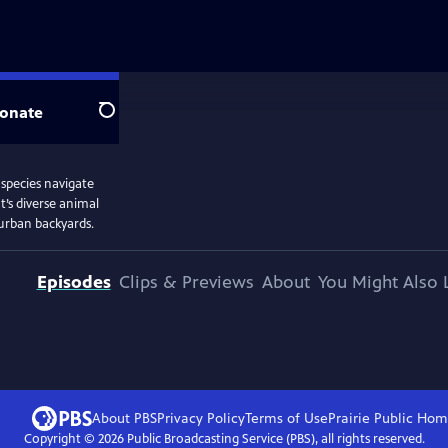
onate
Search
 species navigate
’s diverse animal
burban backyards.
Episodes
Clips & Previews
About
You Might Also 
About PBS
Privacy Policy
Terms of Use
Prairie Public
Hom
Copyright ©
2026
Public Broadcasting Service (PBS), all rights reserved.