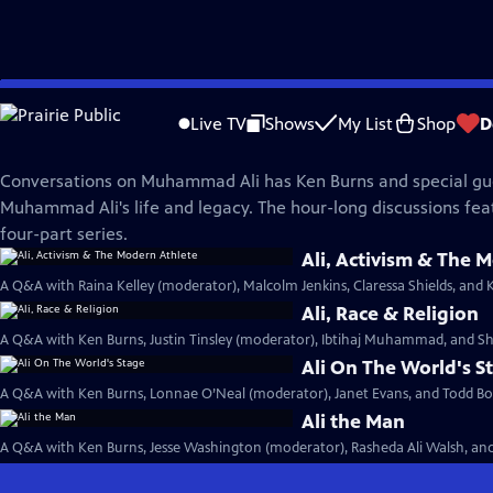
Skip
Muhammad Ali
to
Live TV
Shows
My List
Shop
D
Main
Conversations on Ali
Content
Conversations on Muhammad Ali has Ken Burns and special gu
Muhammad Ali's life and legacy. The hour-long discussions fea
four-part series.
Ali, Activism & The 
A Q&A with Raina Kelley (moderator), Malcolm Jenkins, Claressa Shields, and 
Ali, Race & Religion
A Q&A with Ken Burns, Justin Tinsley (moderator), Ibtihaj Muhammad, and Sh
Ali On The World's S
A Q&A with Ken Burns, Lonnae O’Neal (moderator), Janet Evans, and Todd Boy
Ali the Man
A Q&A with Ken Burns, Jesse Washington (moderator), Rasheda Ali Walsh, and