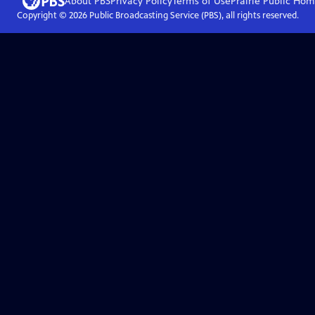
About PBS
Privacy Policy
Terms of Use
Prairie Public
Hom
Copyright ©
2026
Public Broadcasting Service (PBS), all rights reserved.