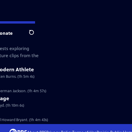
onate
Search
ests exploring
ture clips from the
Modern Athlete
Ken Burns. (1h 5m 4s)
erman Jackson. (1h 4m 57s)
tage
d. (1h 10m 6s)
 Howard Bryant. (1h 4m 43s)