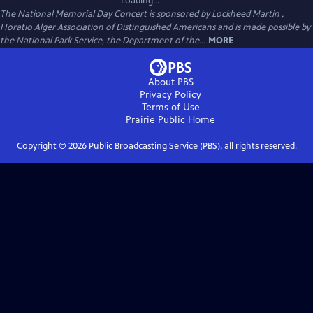
Loading...
The National Memorial Day Concert is sponsored by Lockheed Martin ,
Horatio Alger Association of Distinguished Americans and is made possible by
the National Park Service, the Department of the...
MORE
About PBS
Privacy Policy
Terms of Use
Prairie Public
Home
Copyright ©
2026
Public Broadcasting Service (PBS), all rights reserved.