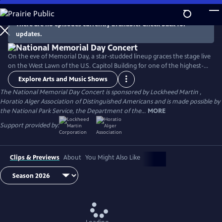
Skip
to
There are no episodes currently available. Check back for
Main
updates.
Content
On the eve of Memorial Day, a star-studded lineup graces the stage live
on the West Lawn of the U.S. Capitol Building for one of the highest-
rated programs on PBS. For over 35 years, this multiple-award-winning
Explore Arts and Music Shows
television event has honored the military service and sacrifice of all
The National Memorial Day Concert is sponsored by Lockheed Martin ,
our men and women in uniform, their families at home, and those
Horatio Alger Association of Distinguished Americans and is made possible by
who have made the ultimate sacrifice for our country.
the National Park Service, the Department of the...
MORE
Support provided by:
Clips & Previews
About
You Might Also Like