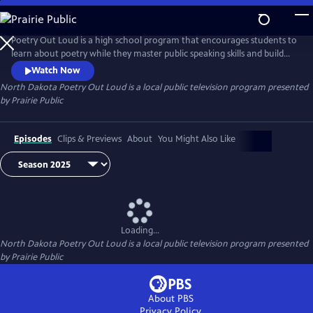
Skip
to
North Dakota Poetry Out Loud
Main
Poetry Out Loud is a high school program that encourages students to
Content
learn about poetry while they master public speaking skills and build
self-confidence. Every year, champions from each participating school
Watch Now
across North Dakota meets in Bismarck for the state finals. Each
North Dakota Poetry Out Loud
is a local public television program presented
finalist performs their selected poems to judges that determine who
by
Prairie Public
among them will win the state championship.
Episodes
Clips & Previews
About
You Might Also Like
Loading...
North Dakota Poetry Out Loud
is a local public television program presented
by
Prairie Public
About PBS
Privacy Policy