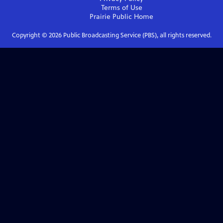
Terms of Use
Prairie Public
Home
Copyright ©
2026
Public Broadcasting Service (PBS), all rights reserved.