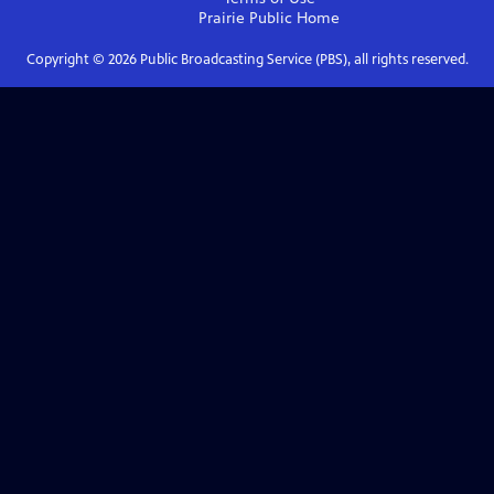
Prairie Public
Home
Copyright ©
2026
Public Broadcasting Service (PBS), all rights reserved.