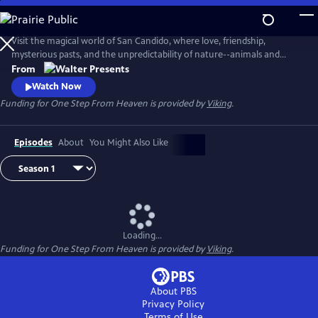
Skip
to
Main
Visit the magical world of San Candido, where love, friendship,
Content
mysterious pasts, and the unpredictability of nature--animals and
people--are intertwined. Part drama, part western, part police
From
procedural--totally fascinating. From Walter Presents, in Italian with
Watch Now
English subtitles.
Funding for One Step From Heaven is provided by
Viking
.
Episodes
About
You Might Also Like
Loading...
Funding for One Step From Heaven is provided by
Viking
.
About PBS
Privacy Policy
Terms of Use