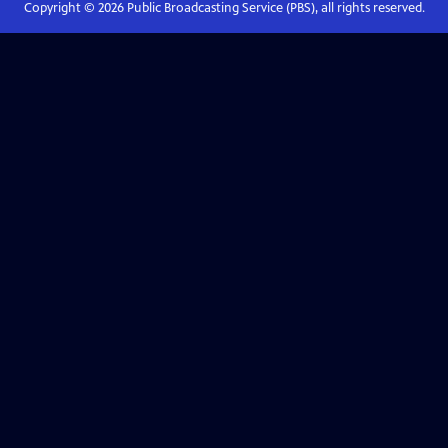
Copyright ©
2026
Public Broadcasting Service (PBS), all rights reserved.