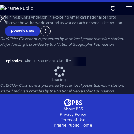
Skip
to
OutSCIder Classroom
Main
Join host Chris Anderson in exploring America’s national parks to
Content
discover how the world around us works! Each episode takes you on
an adventure to learn about science, nature, history, and culture, with
Watch Now
real scientists, park rangers, and experts. A show that makes learning
OutSCIder Classroom
is presented by your local public television station.
fun, engaging, sure to spark curiosity and wonder of the outdoors!
Major funding is provided by the National Geographic Foundation
Episodes
About
You Might Also Like
Loading...
OutSCIder Classroom
is presented by your local public television station.
Major funding is provided by the National Geographic Foundation
About PBS
Privacy Policy
Terms of Use
Prairie Public
Home