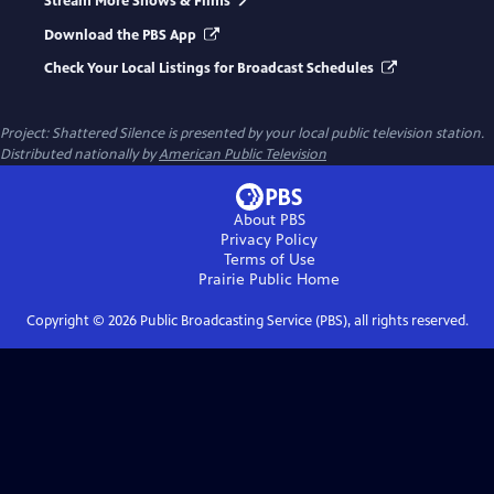
Stream More Shows & Films
Download the PBS App
Check Your Local Listings for Broadcast Schedules
Project: Shattered Silence
is presented by your local public television station.
Distributed nationally by
American Public Television
About PBS
Privacy Policy
Terms of Use
Prairie Public
Home
Copyright ©
2026
Public Broadcasting Service (PBS), all rights reserved.