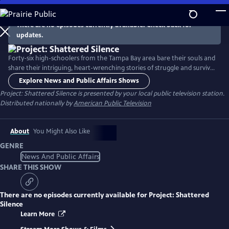
Skip
to
There are no episodes currently available. Check back for
Main
updates.
Content
Forty-six high-schoolers from the Tampa Bay area bare their souls and
share their intriguing, heart-wrenching stories of struggle and survival,
rejection and acceptance, and ultimately, unwavering hope. With
Explore News and Public Affairs Shows
startling honesty and courage, the teenagers delve into harrowing
Project: Shattered Silence
is presented by your local public television station.
experiences as varied as abuse, homelessness, the suicide of a parent,
Distributed nationally by
American Public Television
mental illness, self-harm, and bullying.
About
You Might Also Like
GENRE
News And Public Affairs
SHARE THIS SHOW
There are no episodes currently available for
Project: Shattered
Silence
Learn More