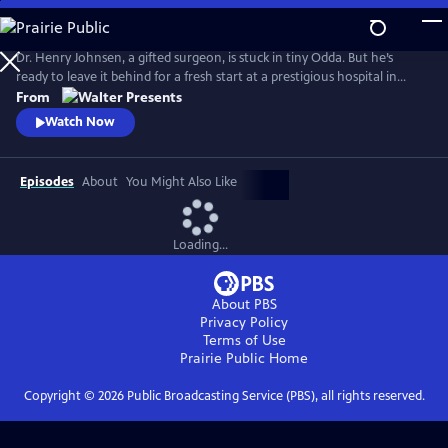
Skip
to
Main
Dr. Henry Johnsen, a gifted surgeon, is stuck in tiny Odda. But he’s
Content
ready to leave it behind for a fresh start at a prestigious hospital in
Bergen. From Walter Presents, in Norwegian with English subtitles.
From
Watch Now
Episodes
About
You Might Also Like
Loading...
About PBS
Privacy Policy
Terms of Use
Prairie Public
Home
Copyright ©
2026
Public Broadcasting Service (PBS), all rights reserved.