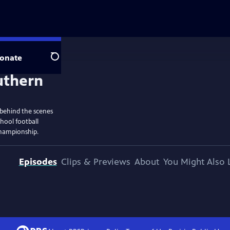
onate
Search
 behind the scenes
hool football
championship.
Episodes
Clips & Previews
About
You Might Also 