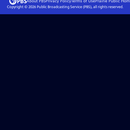
About PBS
Privacy Policy
Terms of Use
Prairie Public
Hom
Copyright ©
2026
Public Broadcasting Service (PBS), all rights reserved.