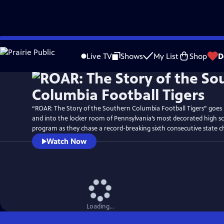
Skip
Watch
Preview
to
Live TV
Shows
My List
Shop
D
Main
Content
“ROAR: The Story of the Southern Columbia Football Tigers” goes
and into the locker room of Pennsylvania’s most decorated high sc
program as they chase a record-breaking sixth consecutive state 
Watch Now
Loading...