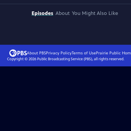
Episodes
About
You Might Also Like
About PBS
Privacy Policy
Terms of Use
Prairie Public
Hom
Copyright ©
2026
Public Broadcasting Service (PBS), all rights reserved.