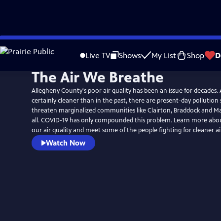
Skip
to
Live TV
Shows
My List
Shop
D
Main
The Air We Breathe
Content
Allegheny County's poor air quality has been an issue for decades. A
certainly cleaner than in the past, there are present-day pollution
threaten marginalized communities like Clairton, Braddock and M
all. COVID-19 has only compounded this problem. Learn more abou
our air quality and meet some of the people fighting for cleaner ai
Watch Now