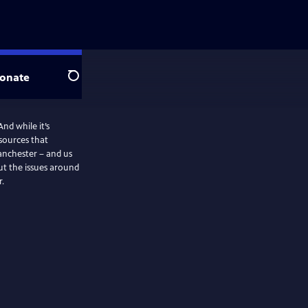
onate
Search
nd while it’s
 sources that
anchester – and us
t the issues around
r.