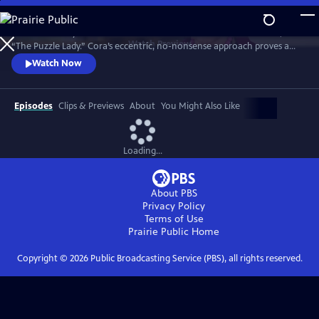
Skip
to
Meet Bakerbury’s newest and most famous resident--Cora Felton, AKA
Main
Watch
Preview
“The Puzzle Lady.” Cora’s eccentric, no-nonsense approach proves a
Content
perfect way to outwit the murderers, con men and corrupt officials
Watch Now
that stand in her way. The Puzzle Lady streamed in the UK under the
title "Murder Most Puzzling."
Episodes
Clips & Previews
About
You Might Also Like
Loading...
About PBS
Privacy Policy
Terms of Use
Prairie Public
Home
Copyright ©
2026
Public Broadcasting Service (PBS), all rights reserved.