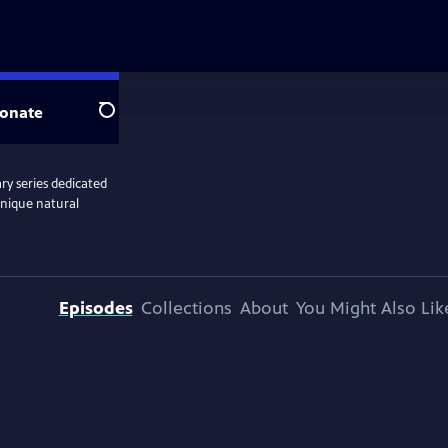
onate
Search
y series dedicated
unique natural
Episodes
Collections
About
You Might Also Lik