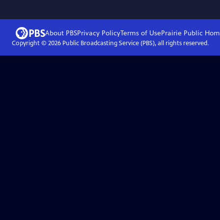
About PBS
Privacy Policy
Terms of Use
Prairie Public
Hom
Copyright ©
2026
Public Broadcasting Service (PBS), all rights reserved.