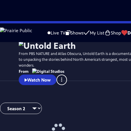
Skip
to
Live TV
Shows
My List
Shop
D
Main
Content
From PBS NATURE and Atlas Obscura, Untold Earth is a documentar
to unpacking the stories behind North America’s strangest, most 
wonders.
From
Watch Now