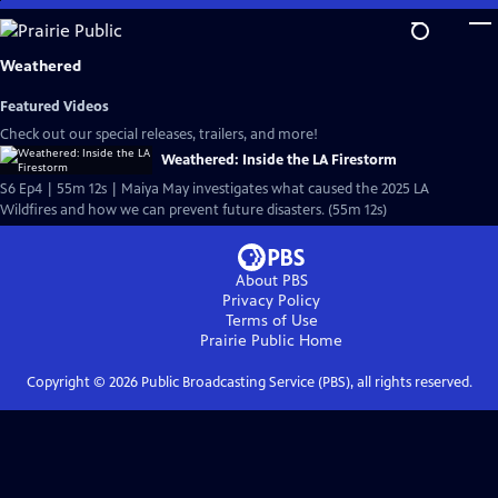
Skip
to
Main
Weathered
Content
Featured Videos
Check out our special releases, trailers, and more!
Weathered: Inside the LA Firestorm
S6 Ep4 | 55m 12s | Maiya May investigates what caused the 2025 LA
Wildfires and how we can prevent future disasters. (55m 12s)
About PBS
Privacy Policy
Terms of Use
Prairie Public
Home
Copyright ©
2026
Public Broadcasting Service (PBS), all rights reserved.