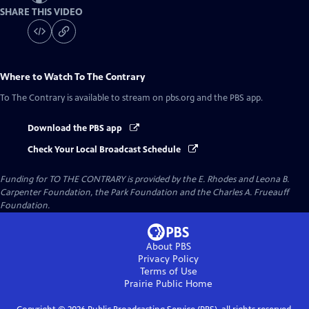
SHARE THIS VIDEO
Where to Watch
To The Contrary
To The Contrary
is available to stream on pbs.org and the PBS app.
Download the PBS app
Check Your Local Broadcast Schedule
Funding for TO THE CONTRARY is provided by the E. Rhodes and Leona B.
Carpenter Foundation, the Park Foundation and the Charles A. Frueauff
Foundation.
About PBS
Privacy Policy
Terms of Use
Prairie Public
Home