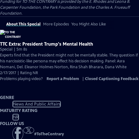
Funding for TO THE CONTRARY is provided by the E. Rhodes and Leona B.
Carpenter Foundation, the Park Foundation and the Charles A. Frueauff
Foundation.
About This Special
More Episodes
You Might Also Like
TTC Extra: President Trump's Mental Health
Special | 5m 8s
Experts find that the President might not be mentally stable. They question if
his narcissistic-like persona may effect his decision making. Panel: Asra
Nomani, Del. Eleanor Holmes Norton, Rina Shah Bharara, Dana White
2/17/2017 | Rating NR
Problems playing video?
Report a Problem
|
Closed Captioning Feedback
GENRE
News And Public Affairs
MATURITY RATING
NR
FOLLOW US
#
ToTheContrary