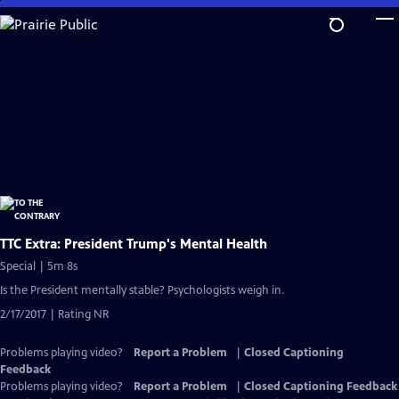
Skip
to
Main
Content
TTC Extra: President Trump's Mental Health
Special | 5m 8s
Is the President mentally stable? Psychologists weigh in.
2/17/2017 | Rating NR
Problems playing video?
Report a Problem
|
Closed Captioning
Feedback
Problems playing video?
Report a Problem
|
Closed Captioning Feedback