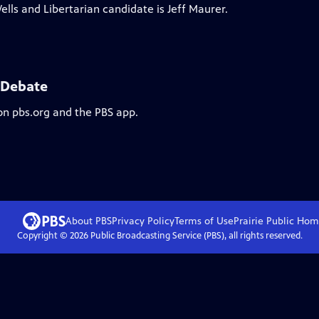
lls and Libertarian candidate is Jeff Maurer.
e Debate
on pbs.org and the PBS app.
About PBS
Privacy Policy
Terms of Use
Prairie Public
Hom
Copyright ©
2026
Public Broadcasting Service (PBS), all rights reserved.