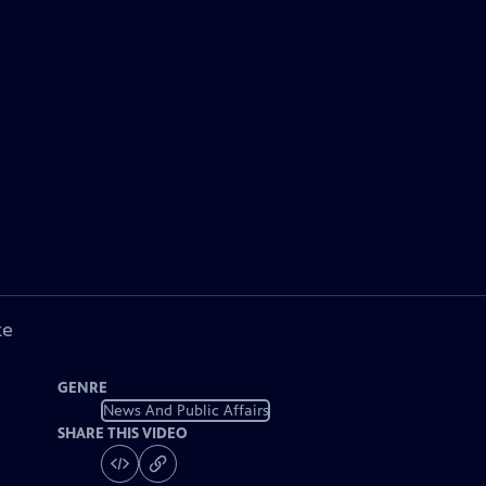
ke
GENRE
News And Public Affairs
SHARE THIS VIDEO