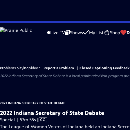
Skip
to
Live TV
Shows
My List
Shop
D
Main
Content
Problems playing video?
Report a Problem
|
Closed Captioning Feedback
2022 Indiana Secretary of State Debate
is a local public television program pr
2022 INDIANA SECRETARY OF STATE DEBATE
2022 Indiana Secretary of State Debate
Video
Special | 57m 55s
|
CC
has
The League of Women Voters of Indiana held an Indiana Secre