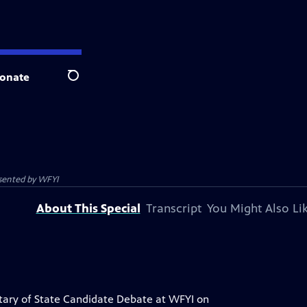
onate
Search
esented by
WFYI
About This Special
Transcript
You Might Also Li
tary of State Candidate Debate at WFYI on