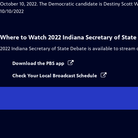
Closed
October 10, 2022. The Democratic candidate is Destiny Scott We
Captions
10/10/2022
Where to Watch
2022 Indiana Secretary of Stat
2022 Indiana Secretary of State Debate
is available to stream 
Download the PBS app
Check Your Local Broadcast Schedule