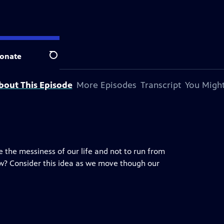
onate
Search
bout This Episode
More Episodes
Transcript
You Might
ge the messiness of our life and not to run from
now? Consider this idea as we move though our