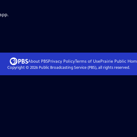
app.
About PBS
Privacy Policy
Terms of Use
Prairie Public
Hom
Copyright ©
2026
Public Broadcasting Service (PBS), all rights reserved.