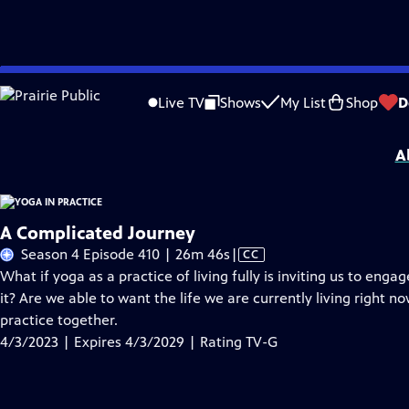
Skip
Problems playing video?
Report a Problem
|
Closed Captioning Feedback
to
Yoga in Practice
is presented by your local public television station.
Live TV
Shows
My List
Shop
D
Main
Distributed nationally by American Public Television.
Content
A
A Complicated Journey
Video
Season 4 Episode 410 | 26m 46s
|
CC
has
What if yoga as a practice of living fully is inviting us to enga
Closed
it? Are we able to want the life we are currently living right 
Captions
practice together.
4/3/2023 | Expires 4/3/2029 | Rating TV-G