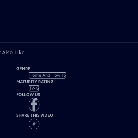
 Also Like
GENRE
Home And How To
MATURITY RATING
TV-G
FOLLOW US
SHARE THIS VIDEO