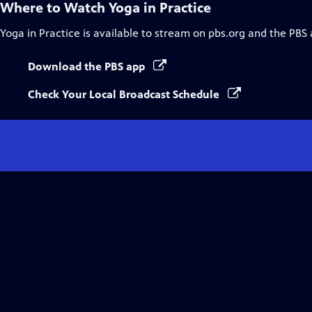
Where to Watch
Yoga in Practice
Yoga in Practice
is available to stream on pbs.org and the PBS 
Download the PBS app
Check Your Local Broadcast Schedule