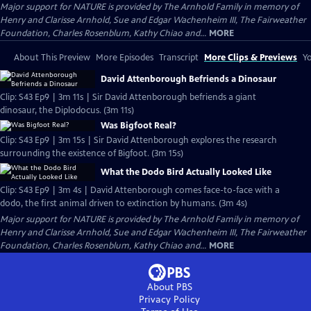
Major support for NATURE is provided by The Arnhold Family in memory of
Henry and Clarisse Arnhold, Sue and Edgar Wachenheim III, The Fairweather
Foundation, Charles Rosenblum, Kathy Chiao and...
MORE
About This Preview
More Episodes
Transcript
More Clips & Previews
Yo
David Attenborough Befriends a Dinosaur
Clip: S43 Ep9 | 3m 11s | Sir David Attenborough befriends a giant
dinosaur, the Diplodocus. (3m 11s)
Was Bigfoot Real?
Clip: S43 Ep9 | 3m 15s | Sir David Attenborough explores the research
surrounding the existence of Bigfoot. (3m 15s)
What the Dodo Bird Actually Looked Like
Clip: S43 Ep9 | 3m 4s | David Attenborough comes face-to-face with a
dodo, the first animal driven to extinction by humans. (3m 4s)
Major support for NATURE is provided by The Arnhold Family in memory of
Henry and Clarisse Arnhold, Sue and Edgar Wachenheim III, The Fairweather
Foundation, Charles Rosenblum, Kathy Chiao and...
MORE
About PBS
Privacy Policy