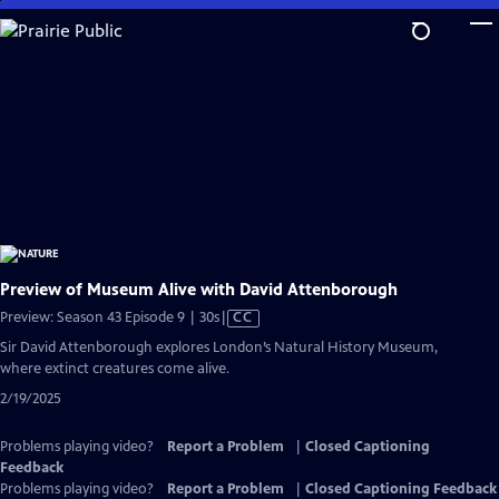
Skip
to
Main
Content
Preview of Museum Alive with David Attenborough
Video
Preview: Season 43 Episode 9 | 30s
|
CC
has
Sir David Attenborough explores London’s Natural History Museum,
Closed
where extinct creatures come alive.
Captions
2/19/2025
Problems playing video?
Report a Problem
|
Closed Captioning
Feedback
Problems playing video?
Report a Problem
|
Closed Captioning Feedback