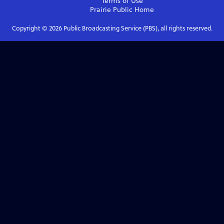
Terms of Use
Prairie Public
Home
Copyright ©
2026
Public Broadcasting Service (PBS), all rights reserved.