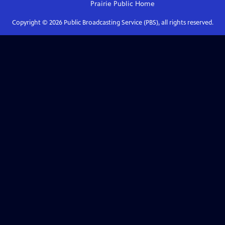
Prairie Public
Home
Copyright ©
2026
Public Broadcasting Service (PBS), all rights reserved.