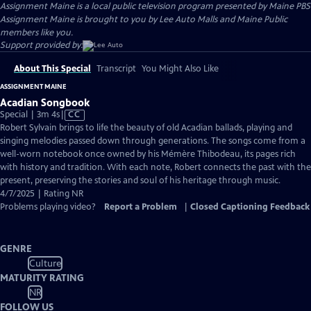
Assignment Maine
is a local public television program presented by
Maine PBS
Assignment Maine is brought to you by Lee Auto Malls and Maine Public
members like you.
Support provided by:
About This Special
Transcript
You Might Also Like
ASSIGNMENT MAINE
Acadian Songbook
Video
Special | 3m 4s
|
CC
has
Robert Sylvain brings to life the beauty of old Acadian ballads, playing and
Closed
singing melodies passed down through generations. The songs come from a
Captions
well-worn notebook once owned by his Mémère Thibodeau, its pages rich
with history and tradition. With each note, Robert connects the past with the
present, preserving the stories and soul of his heritage through music.
4/7/2025 | Rating NR
Problems playing video?
Report a Problem
|
Closed Captioning Feedback
GENRE
Culture
MATURITY RATING
NR
FOLLOW US