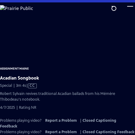
Skip
to
Main
Content
ASSIGNMENT MAINE
Acadian Songbook
Video
Special | 3m 4s
|
CC
has
Robert Sylvain revives traditional Acadian ballads from his Mémère
Closed
Thibodeau's notebook.
Captions
4/7/2025 | Rating NR
Problems playing video?
Report a Problem
|
Closed Captioning
Feedback
Problems playing video?
Report a Problem
|
Closed Captioning Feedback