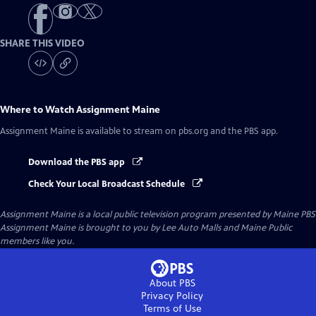
SHARE THIS VIDEO
Where to Watch
Assignment Maine
Assignment Maine
is available to stream on pbs.org and the PBS app.
Download the PBS app
Check Your Local Broadcast Schedule
Assignment Maine
is a local public television program presented by
Maine PBS
Assignment Maine is brought to you by Lee Auto Malls and Maine Public
members like you.
About PBS
Privacy Policy
Terms of Use