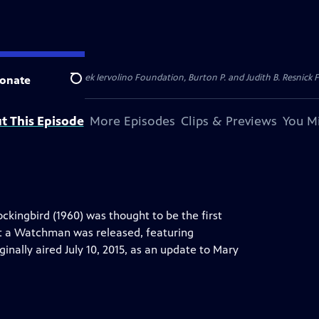
dation, Thea Petschek Iervolino Foundation, Burton P. and Judith B. Resnick F
onate
Search
t This Episode
More Episodes
Clips & Previews
You Mi
ockingbird (1960) was thought to be the first
Set a Watchman was released, featuring
ginally aired July 10, 2015, as an update to Mary