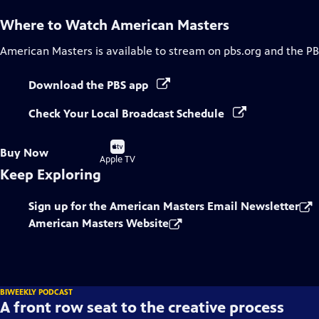
Where to Watch
American Masters
American Masters
is available to stream on pbs.org and the PB
Download the PBS app
Check Your Local Broadcast Schedule
Buy
Buy Now
on
Apple TV
Keep Exploring
Sign up for the American Masters Email Newsletter
American Masters Website
BIWEEKLY PODCAST
A front row seat to the creative process