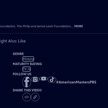
oundation, The Philip and Janice Levin Foundation,...
MORE
ght Also Like
GENRE
History
MATURITY RATING
TV-G
FOLLOW US
#
AmericanMastersPBS
SHARE THIS VIDEO