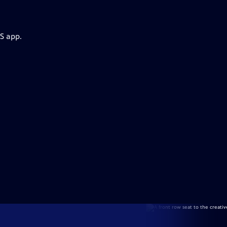
S app.