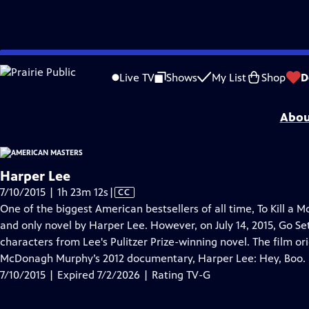
video is not available.
Skip
Problems playing video?
Report a Problem
|
Closed Captioning Feedback
to
Support for American Masters is provided by AARP, The Rosalind P. Walter Foun
Live TV
Shows
My List
Shop
D
Main
Support provided by:
Content
Abou
Harper Lee
Video
7/10/2015 | 1h 23m 12s
|
CC
has
One of the biggest American bestsellers of all time, To Kill a M
Closed
and only novel by Harper Lee. However, on July 14, 2015, Go 
Captions
characters from Lee's Pulitzer Prize-winning novel. The film ori
McDonagh Murphy’s 2012 documentary, Harper Lee: Hey, Boo.
7/10/2015 | Expired 7/2/2026 | Rating TV-G