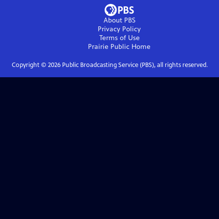
About PBS
Privacy Policy
Terms of Use
Prairie Public
Home
Copyright ©
2026
Public Broadcasting Service (PBS), all rights reserved.