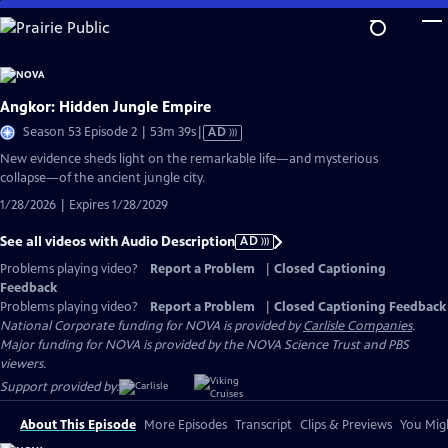
Skip
to
Main
Content
Angkor: Hidden Jungle Empire
Video
Season 53 Episode 2 | 53m 39s
|
AD
has
New evidence sheds light on the remarkable life—and mysterious
Audio
collapse—of the ancient jungle city.
Description
1/28/2026 | Expires 1/28/2029
See all videos with Audio Description
AD
Problems playing video?
Report a Problem
|
Closed Captioning
Feedback
Problems playing video?
Report a Problem
|
Closed Captioning Feedback
National Corporate funding for NOVA is provided by
Carlisle Companies
.
Major funding for NOVA is provided by the NOVA Science Trust and PBS
viewers.
Support provided by:
About This Episode
More Episodes
Transcript
Clips & Previews
You Migh