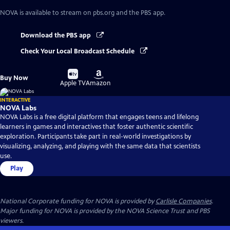
NOVA
is available to stream on pbs.org and the PBS app.
Download the PBS app
Check Your Local Broadcast Schedule
Buy
Buy
Buy Now
on
on
Apple TV
Amazon
INTERACTIVE
NOVA Labs
NOVA Labs is a free digital platform that engages teens and lifelong
learners in games and interactives that foster authentic scientific
exploration. Participants take part in real-world investigations by
visualizing, analyzing, and playing with the same data that scientists
use.
Play
National Corporate funding for NOVA is provided by
Carlisle Companies
.
Major funding for NOVA is provided by the NOVA Science Trust and PBS
viewers.