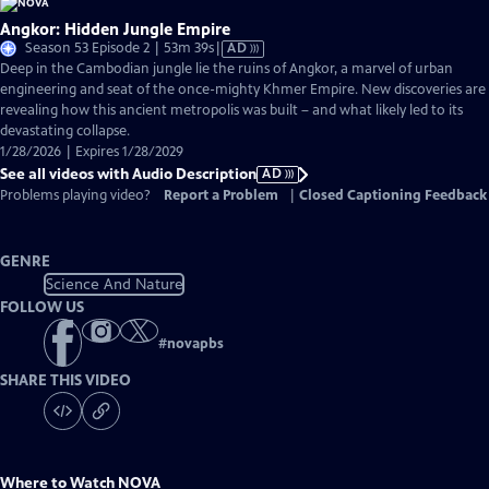
Angkor: Hidden Jungle Empire
Video
Season 53 Episode 2 | 53m 39s
|
AD
has
Deep in the Cambodian jungle lie the ruins of Angkor, a marvel of urban
Audio
engineering and seat of the once-mighty Khmer Empire. New discoveries are
Description
revealing how this ancient metropolis was built – and what likely led to its
devastating collapse.
1/28/2026 | Expires 1/28/2029
See all videos with Audio Description
AD
Problems playing video?
Report a Problem
|
Closed Captioning Feedback
GENRE
Science And Nature
FOLLOW US
#
novapbs
SHARE THIS VIDEO
Where to Watch
NOVA