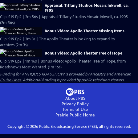
Appraisal: Tiffany Studios Mosaic Inkwell, ca.
1905
Clip: S19 Ep2 | 2m 56s | Appraisal: Tiffany Studios Mosaic Inkwell, ca. 1905
(2m 56s)
Bonus Video: Apollo Theater Missing Items
Clip: S19 Ep2 | 2m 3s | The Apollo Theater is looking to expand its
archives (2m 3s)
Bonus Video: Apollo Theater Tree of Hope
Clip: S19 Ep2 | 1m 16s | Bonus Video: Apollo Theater Tree of Hope, from
Roadshow's Most Wanted. (1m 16s)
Funding for ANTIQUES ROADSHOW is provided by
Ancestry
and
American
Cruise Lines
. Additional funding is provided by public television viewers.
About PBS
Privacy Policy
Terms of Use
Prairie Public
Home
Copyright ©
2026
Public Broadcasting Service (PBS), all rights reserved.