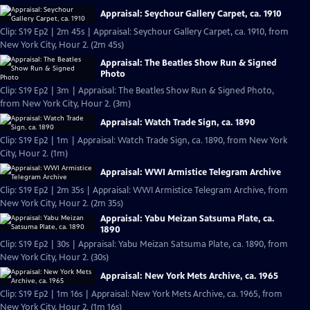
Appraisal: Seychour Gallery Carpet, ca. 1910
Clip: S19 Ep2 | 2m 45s | Appraisal: Seychour Gallery Carpet, ca. 1910, from
New York City, Hour 2. (2m 45s)
Appraisal: The Beatles Show Run & Signed
Photo
Clip: S19 Ep2 | 3m | Appraisal: The Beatles Show Run & Signed Photo,
from New York City, Hour 2. (3m)
Appraisal: Watch Trade Sign, ca. 1890
Clip: S19 Ep2 | 1m | Appraisal: Watch Trade Sign, ca. 1890, from New York
City, Hour 2. (1m)
Appraisal: WWI Armistice Telegram Archive
Clip: S19 Ep2 | 2m 35s | Appraisal: WWI Armistice Telegram Archive, from
New York City, Hour 2. (2m 35s)
Appraisal: Yabu Meizan Satsuma Plate, ca.
1890
Clip: S19 Ep2 | 30s | Appraisal: Yabu Meizan Satsuma Plate, ca. 1890, from
New York City, Hour 2. (30s)
Appraisal: New York Mets Archive, ca. 1965
Clip: S19 Ep2 | 1m 16s | Appraisal: New York Mets Archive, ca. 1965, from
New York City, Hour 2. (1m 16s)