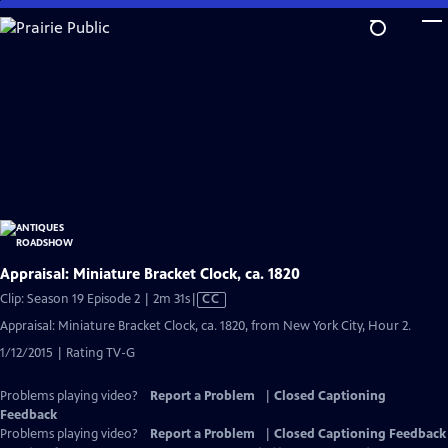
Skip
to
Main
Content
Appraisal: Miniature Bracket Clock, ca. 1820
Video
Clip: Season 19 Episode 2 | 2m 31s
|
CC
has
Appraisal: Miniature Bracket Clock, ca. 1820, from New York City, Hour 2.
Closed
1/12/2015 | Rating TV-G
Captions
Problems playing video?
Report a Problem
|
Closed Captioning
Feedback
Problems playing video?
Report a Problem
|
Closed Captioning Feedback