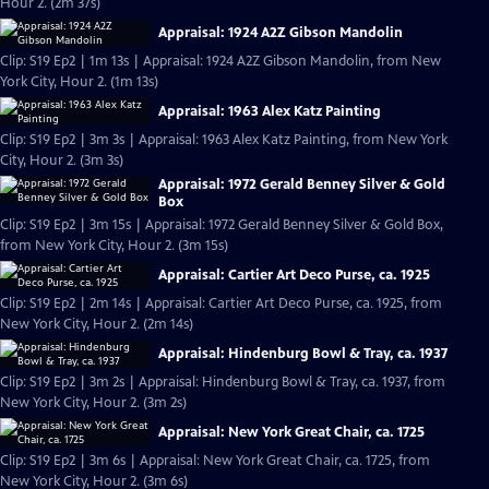
Hour 2. (2m 37s)
Appraisal: 1924 A2Z Gibson Mandolin
Clip: S19 Ep2 | 1m 13s | Appraisal: 1924 A2Z Gibson Mandolin, from New
York City, Hour 2. (1m 13s)
Appraisal: 1963 Alex Katz Painting
Clip: S19 Ep2 | 3m 3s | Appraisal: 1963 Alex Katz Painting, from New York
City, Hour 2. (3m 3s)
Appraisal: 1972 Gerald Benney Silver & Gold
Box
Clip: S19 Ep2 | 3m 15s | Appraisal: 1972 Gerald Benney Silver & Gold Box,
from New York City, Hour 2. (3m 15s)
Appraisal: Cartier Art Deco Purse, ca. 1925
Clip: S19 Ep2 | 2m 14s | Appraisal: Cartier Art Deco Purse, ca. 1925, from
New York City, Hour 2. (2m 14s)
Appraisal: Hindenburg Bowl & Tray, ca. 1937
Clip: S19 Ep2 | 3m 2s | Appraisal: Hindenburg Bowl & Tray, ca. 1937, from
New York City, Hour 2. (3m 2s)
Appraisal: New York Great Chair, ca. 1725
Clip: S19 Ep2 | 3m 6s | Appraisal: New York Great Chair, ca. 1725, from
New York City, Hour 2. (3m 6s)