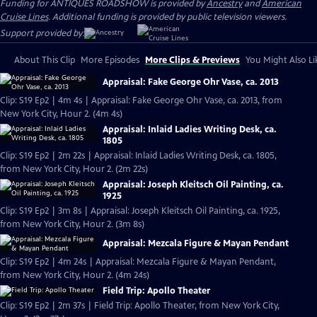
Funding for ANTIQUES ROADSHOW is provided by
Ancestry
and
American
Cruise Lines
. Additional funding is provided by public television viewers.
Support provided by:
About This Clip
More Episodes
More Clips & Previews
You Might Also Li
Appraisal: Fake George Ohr Vase, ca. 2013
Clip: S19 Ep2 | 4m 4s | Appraisal: Fake George Ohr Vase, ca. 2013, from
New York City, Hour 2. (4m 4s)
Appraisal: Inlaid Ladies Writing Desk, ca.
1805
Clip: S19 Ep2 | 2m 22s | Appraisal: Inlaid Ladies Writing Desk, ca. 1805,
from New York City, Hour 2. (2m 22s)
Appraisal: Joseph Kleitsch Oil Painting, ca.
1925
Clip: S19 Ep2 | 3m 8s | Appraisal: Joseph Kleitsch Oil Painting, ca. 1925,
from New York City, Hour 2. (3m 8s)
Appraisal: Mezcala Figure & Mayan Pendant
Clip: S19 Ep2 | 4m 24s | Appraisal: Mezcala Figure & Mayan Pendant,
from New York City, Hour 2. (4m 24s)
Field Trip: Apollo Theater
Clip: S19 Ep2 | 2m 37s | Field Trip: Apollo Theater, from New York City,