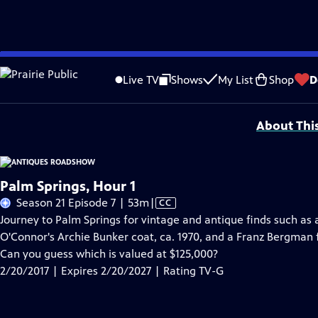
Skip
Problems playing video?
Report a Problem
|
Closed Captioning Feedback
to
Funding for ANTIQUES ROADSHOW is provided by
Ancestry
and
American Cru
Live TV
Shows
My List
Shop
D
Main
Support provided by:
Content
About Thi
Palm Springs, Hour 1
Video
Season 21 Episode 7 | 53m
|
CC
has
Journey to Palm Springs for vintage and antique finds such as 
Closed
O'Connor's Archie Bunker coat, ca. 1970, and a Franz Bergman
Captions
Can you guess which is valued at $125,000?
2/20/2017 | Expires 2/20/2027 | Rating TV-G