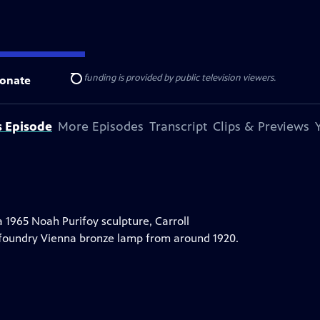
ise Lines
. Additional funding is provided by public television viewers.
onate
Search
s Episode
More Episodes
Transcript
Clips & Previews
a 1965 Noah Purifoy sculpture, Carroll
 foundry Vienna bronze lamp from around 1920.