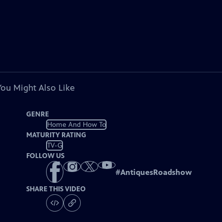
You Might Also Like
GENRE
Home And How To
MATURITY RATING
TV-G
FOLLOW US
#
AntiquesRoadshow
SHARE THIS VIDEO