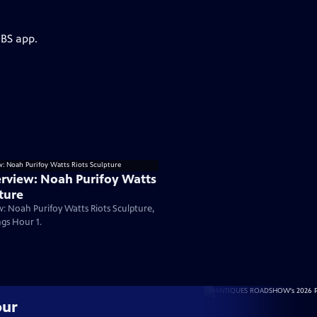
PBS app.
rview: Noah Purifoy Watts
ture
: Noah Purifoy Watts Riots Sculpture,
gs Hour 1.
our