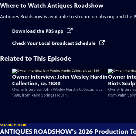
Where to Watch
Antiques Roadshow
Antiques Roadshow
is available to stream on pbs.org and the 
Download the PBS app
Check Your Local Broadcast Schedule
Related to This Episode
Owner Interview: John Wesley Hardin
Owner Inte
Collection, ca. 1880
Riots Sculp
Owner Interview: John Wesley Hardin Collection, ca.
Owner Interview
1880, from Palm Springs Hour 1.
from Palm Sprin
SEASON 31 TOUR
ANTIQUES ROADSHOW's 2026 Production T