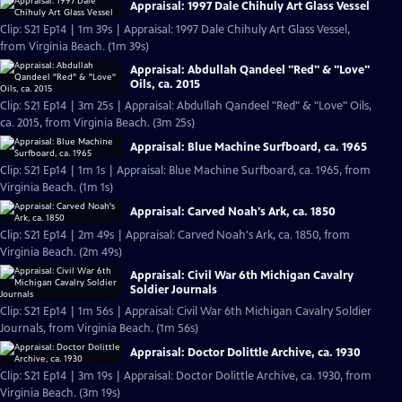
Appraisal: 1997 Dale Chihuly Art Glass Vessel
Clip: S21 Ep14 | 1m 39s | Appraisal: 1997 Dale Chihuly Art Glass Vessel,
from Virginia Beach. (1m 39s)
Appraisal: Abdullah Qandeel "Red" & "Love"
Oils, ca. 2015
Clip: S21 Ep14 | 3m 25s | Appraisal: Abdullah Qandeel "Red" & "Love" Oils,
ca. 2015, from Virginia Beach. (3m 25s)
Appraisal: Blue Machine Surfboard, ca. 1965
Clip: S21 Ep14 | 1m 1s | Appraisal: Blue Machine Surfboard, ca. 1965, from
Virginia Beach. (1m 1s)
Appraisal: Carved Noah's Ark, ca. 1850
Clip: S21 Ep14 | 2m 49s | Appraisal: Carved Noah's Ark, ca. 1850, from
Virginia Beach. (2m 49s)
Appraisal: Civil War 6th Michigan Cavalry
Soldier Journals
Clip: S21 Ep14 | 1m 56s | Appraisal: Civil War 6th Michigan Cavalry Soldier
Journals, from Virginia Beach. (1m 56s)
Appraisal: Doctor Dolittle Archive, ca. 1930
Clip: S21 Ep14 | 3m 19s | Appraisal: Doctor Dolittle Archive, ca. 1930, from
Virginia Beach. (3m 19s)