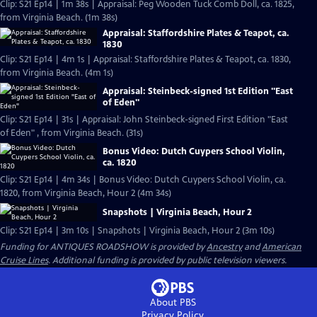
Clip: S21 Ep14 | 1m 38s | Appraisal: Peg Wooden Tuck Comb Doll, ca. 1825,
from Virginia Beach. (1m 38s)
Appraisal: Staffordshire Plates & Teapot, ca.
1830
Clip: S21 Ep14 | 4m 1s | Appraisal: Staffordshire Plates & Teapot, ca. 1830,
from Virginia Beach. (4m 1s)
Appraisal: Steinbeck-signed 1st Edition "East
of Eden"
Clip: S21 Ep14 | 31s | Appraisal: John Steinbeck-signed First Edition "East
of Eden" , from Virginia Beach. (31s)
Bonus Video: Dutch Cuypers School Violin,
ca. 1820
Clip: S21 Ep14 | 4m 34s | Bonus Video: Dutch Cuypers School Violin, ca.
1820, from Virginia Beach, Hour 2 (4m 34s)
Snapshots | Virginia Beach, Hour 2
Clip: S21 Ep14 | 3m 10s | Snapshots | Virginia Beach, Hour 2 (3m 10s)
Funding for ANTIQUES ROADSHOW is provided by
Ancestry
and
American
Cruise Lines
. Additional funding is provided by public television viewers.
About PBS
Privacy Policy