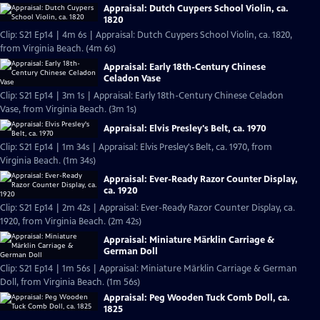
Appraisal: Dutch Cuypers School Violin, ca.
1820
Clip: S21 Ep14 | 4m 6s | Appraisal: Dutch Cuypers School Violin, ca. 1820,
from Virginia Beach. (4m 6s)
Appraisal: Early 18th-Century Chinese
Celadon Vase
Clip: S21 Ep14 | 3m 1s | Appraisal: Early 18th-Century Chinese Celadon
Vase, from Virginia Beach. (3m 1s)
Appraisal: Elvis Presley's Belt, ca. 1970
Clip: S21 Ep14 | 1m 34s | Appraisal: Elvis Presley's Belt, ca. 1970, from
Virginia Beach. (1m 34s)
Appraisal: Ever-Ready Razor Counter Display,
ca. 1920
Clip: S21 Ep14 | 2m 42s | Appraisal: Ever-Ready Razor Counter Display, ca.
1920, from Virginia Beach. (2m 42s)
Appraisal: Miniature Märklin Carriage &
German Doll
Clip: S21 Ep14 | 1m 56s | Appraisal: Miniature Märklin Carriage & German
Doll, from Virginia Beach. (1m 56s)
Appraisal: Peg Wooden Tuck Comb Doll, ca.
1825