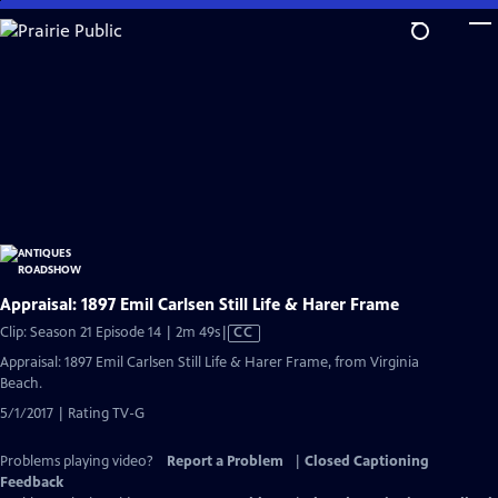
Skip
to
Main
Content
Appraisal: 1897 Emil Carlsen Still Life & Harer Frame
Video
Clip: Season 21 Episode 14 | 2m 49s
|
CC
has
Appraisal: 1897 Emil Carlsen Still Life & Harer Frame, from Virginia
Closed
Beach.
Captions
5/1/2017 | Rating TV-G
Problems playing video?
Report a Problem
|
Closed Captioning
Feedback