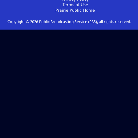
Terms of Use
Prairie Public
Home
Copyright ©
2026
Public Broadcasting Service (PBS), all rights reserved.