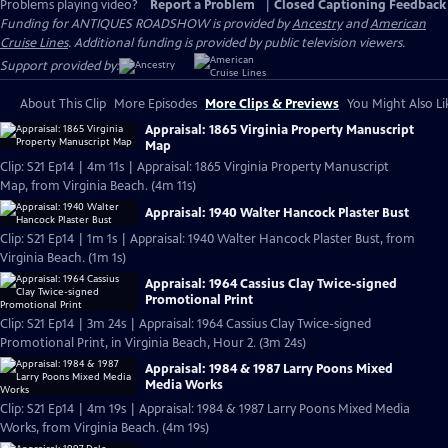
Problems playing video?
Report a Problem
|
Closed Captioning Feedback
Funding for ANTIQUES ROADSHOW is provided by
Ancestry
and
American
Cruise Lines
. Additional funding is provided by public television viewers.
Support provided by:
About This Clip
More Episodes
More Clips & Previews
You Might Also Li
Appraisal: 1865 Virginia Property Manuscript
Map
Clip: S21 Ep14 | 4m 11s | Appraisal: 1865 Virginia Property Manuscript
Map, from Virginia Beach. (4m 11s)
Appraisal: 1940 Walter Hancock Plaster Bust
Clip: S21 Ep14 | 1m 1s | Appraisal: 1940 Walter Hancock Plaster Bust, from
Virginia Beach. (1m 1s)
Appraisal: 1964 Cassius Clay Twice-signed
Promotional Print
Clip: S21 Ep14 | 3m 24s | Appraisal: 1964 Cassius Clay Twice-signed
Promotional Print, in Virginia Beach, Hour 2. (3m 24s)
Appraisal: 1984 & 1987 Larry Poons Mixed
Media Works
Clip: S21 Ep14 | 4m 19s | Appraisal: 1984 & 1987 Larry Poons Mixed Media
Works, from Virginia Beach. (4m 19s)