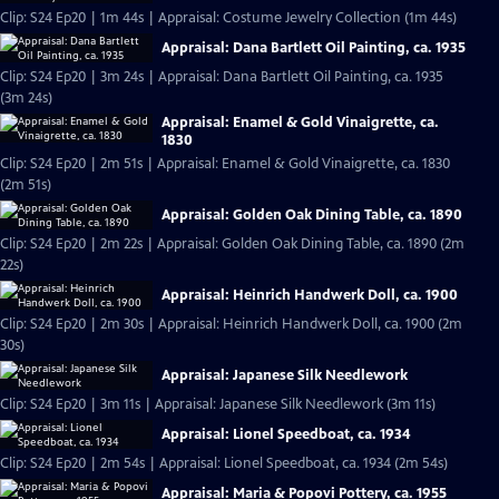
Clip: S24 Ep20 | 1m 44s | Appraisal: Costume Jewelry Collection (1m 44s)
Appraisal: Dana Bartlett Oil Painting, ca. 1935
Clip: S24 Ep20 | 3m 24s | Appraisal: Dana Bartlett Oil Painting, ca. 1935
(3m 24s)
Appraisal: Enamel & Gold Vinaigrette, ca.
1830
Clip: S24 Ep20 | 2m 51s | Appraisal: Enamel & Gold Vinaigrette, ca. 1830
(2m 51s)
Appraisal: Golden Oak Dining Table, ca. 1890
Clip: S24 Ep20 | 2m 22s | Appraisal: Golden Oak Dining Table, ca. 1890 (2m
22s)
Appraisal: Heinrich Handwerk Doll, ca. 1900
Clip: S24 Ep20 | 2m 30s | Appraisal: Heinrich Handwerk Doll, ca. 1900 (2m
30s)
Appraisal: Japanese Silk Needlework
Clip: S24 Ep20 | 3m 11s | Appraisal: Japanese Silk Needlework (3m 11s)
Appraisal: Lionel Speedboat, ca. 1934
Clip: S24 Ep20 | 2m 54s | Appraisal: Lionel Speedboat, ca. 1934 (2m 54s)
Appraisal: Maria & Popovi Pottery, ca. 1955