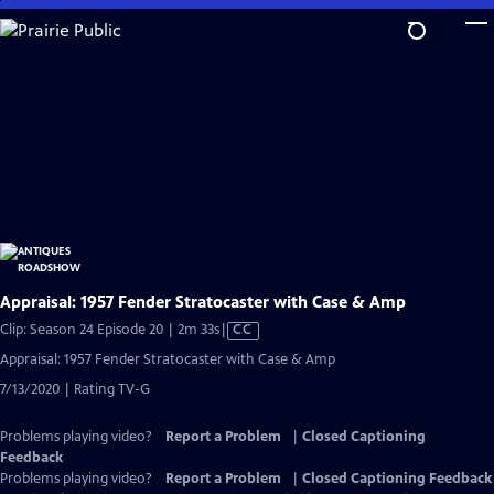
Skip
to
Main
Content
Appraisal: 1957 Fender Stratocaster with Case & Amp
Video
Clip: Season 24 Episode 20 | 2m 33s
|
CC
has
Appraisal: 1957 Fender Stratocaster with Case & Amp
Closed
7/13/2020 | Rating TV-G
Captions
Problems playing video?
Report a Problem
|
Closed Captioning
Feedback
Problems playing video?
Report a Problem
|
Closed Captioning Feedback