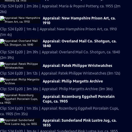
Clip: S24 Ep20 | 2m 26s | Appraisal: Maria & Popovi Pottery, ca. 1955 (2m
26s)
Appraisal: New Hampshire Prison Art, ca.
1910
Clip: S24 Ep20 | 1m 4s | Appraisal: New Hampshire Prison Art, ca. 1910
(1m 4s)
Appraisal: Overland Mail Co. Shotgun, ca.
1840
Clip: S24 Ep20 | 2m 39s | Appraisal: Overland Mail Co. Shotgun, ca. 1840
(2m 39s)
Appraisal: Patek Philippe Wristwatches
Clip: S24 Ep20 | 3m 12s | Appraisal: Patek Philippe Wristwatches (3m 12s)
Appraisal: Philip Margetts Archive
Clip: S24 Ep20 | 3m 36s | Appraisal: Philip Margetts Archive (3m 36s)
Appraisal: Rozenburg Eggshell Porcelain
Cups, ca. 1905
Clip: S24 Ep20 | 1m 35s | Appraisal: Rozenburg Eggshell Porcelain Cups,
ca. 1905 (1m 35s)
Appraisal: Sunderland Pink Lustre Jug, ca.
1855
Clip: S24 Ep20 | 3m 6s | Appraisal: Sunderland Pink Lustre Jug, ca. 1855