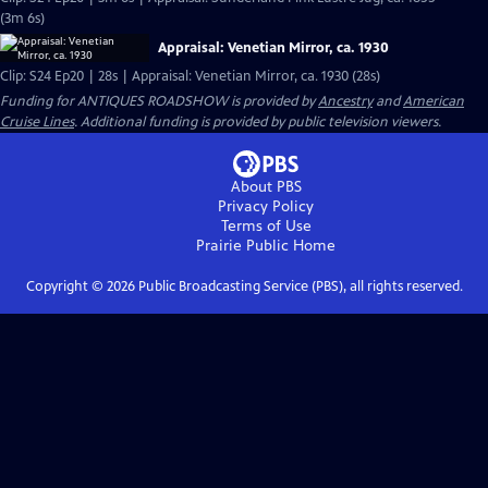
(3m 6s)
Appraisal: Venetian Mirror, ca. 1930
Clip: S24 Ep20 | 28s | Appraisal: Venetian Mirror, ca. 1930 (28s)
Funding for ANTIQUES ROADSHOW is provided by
Ancestry
and
American
Cruise Lines
. Additional funding is provided by public television viewers.
About PBS
Privacy Policy
Terms of Use
Prairie Public
Home
Copyright ©
2026
Public Broadcasting Service (PBS), all rights reserved.