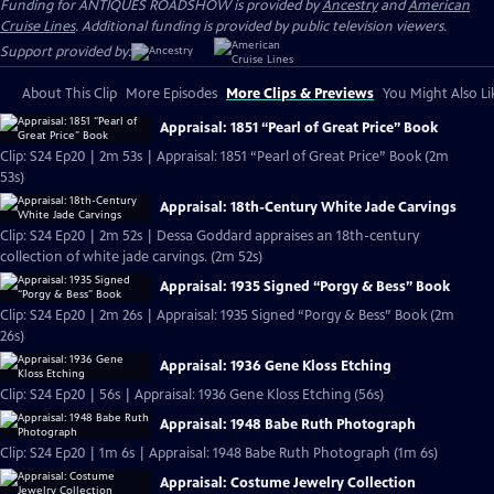
Funding for ANTIQUES ROADSHOW is provided by
Ancestry
and
American
Cruise Lines
. Additional funding is provided by public television viewers.
Support provided by:
About This Clip
More Episodes
More Clips & Previews
You Might Also Li
Appraisal: 1851 “Pearl of Great Price” Book
Clip: S24 Ep20 | 2m 53s | Appraisal: 1851 “Pearl of Great Price” Book (2m
53s)
Appraisal: 18th-Century White Jade Carvings
Clip: S24 Ep20 | 2m 52s | Dessa Goddard appraises an 18th-century
collection of white jade carvings. (2m 52s)
Appraisal: 1935 Signed “Porgy & Bess” Book
Clip: S24 Ep20 | 2m 26s | Appraisal: 1935 Signed “Porgy & Bess” Book (2m
26s)
Appraisal: 1936 Gene Kloss Etching
Clip: S24 Ep20 | 56s | Appraisal: 1936 Gene Kloss Etching (56s)
Appraisal: 1948 Babe Ruth Photograph
Clip: S24 Ep20 | 1m 6s | Appraisal: 1948 Babe Ruth Photograph (1m 6s)
Appraisal: Costume Jewelry Collection