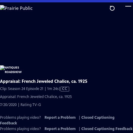
Skip
to
Main
Content
Appraisal: French Jeweled Chalice, ca. 1925
Video
Clip: Season 24 Episode 21 | 1m 24s
|
CC
has
Appraisal: French Jeweled Chalice, ca. 1925
Closed
7/20/2020 | Rating TV-G
Captions
Problems playing video?
Report a Problem
|
Closed Captioning
Feedback
Problems playing video?
Report a Problem
|
Closed Captioning Feedback