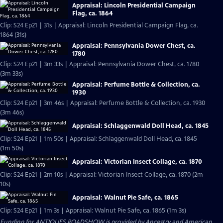
Appraisal: Lincoln Presidential Campaign
Flag, ca. 1864
Clip: S24 Ep21 | 31s | Appraisal: Lincoln Presidential Campaign Flag, ca.
1864 (31s)
Appraisal: Pennsylvania Dower Chest, ca.
1780
Clip: S24 Ep21 | 3m 33s | Appraisal: Pennsylvania Dower Chest, ca. 1780
(3m 33s)
Appraisal: Perfume Bottle & Collection, ca.
1930
Clip: S24 Ep21 | 3m 46s | Appraisal: Perfume Bottle & Collection, ca. 1930
(3m 46s)
Appraisal: Schlaggenwald Doll Head, ca. 1845
Clip: S24 Ep21 | 1m 50s | Appraisal: Schlaggenwald Doll Head, ca. 1845
(1m 50s)
Appraisal: Victorian Insect Collage, ca. 1870
Clip: S24 Ep21 | 2m 10s | Appraisal: Victorian Insect Collage, ca. 1870 (2m
10s)
Appraisal: Walnut Pie Safe, ca. 1865
Clip: S24 Ep21 | 1m 3s | Appraisal: Walnut Pie Safe, ca. 1865 (1m 3s)
Funding for ANTIQUES ROADSHOW is provided by
Ancestry
and
American