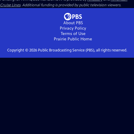
Cruise Lines
. Additional funding is provided by public television viewers.
About PBS
Privacy Policy
Terms of Use
Prairie Public
Home
Copyright ©
2026
Public Broadcasting Service (PBS), all rights reserved.