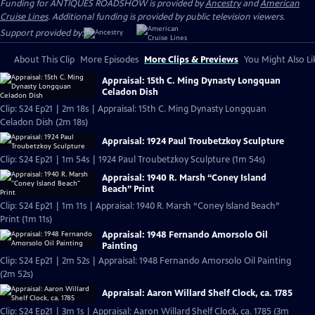
Funding for ANTIQUES ROADSHOW is provided by
Ancestry
and
American
Cruise Lines
. Additional funding is provided by public television viewers.
Support provided by:
About This Clip
More Episodes
More Clips & Previews
You Might Also Li
Appraisal: 15th C. Ming Dynasty Longquan
Celadon Dish
Clip: S24 Ep21 | 2m 18s | Appraisal: 15th C. Ming Dynasty Longquan
Celadon Dish (2m 18s)
Appraisal: 1924 Paul Troubetzkoy Sculpture
Clip: S24 Ep21 | 1m 54s | 1924 Paul Troubetzkoy Sculpture (1m 54s)
Appraisal: 1940 R. Marsh “Coney Island
Beach” Print
Clip: S24 Ep21 | 1m 11s | Appraisal: 1940 R. Marsh “Coney Island Beach”
Print (1m 11s)
Appraisal: 1948 Fernando Amorsolo Oil
Painting
Clip: S24 Ep21 | 2m 52s | Appraisal: 1948 Fernando Amorsolo Oil Painting
(2m 52s)
Appraisal: Aaron Willard Shelf Clock, ca. 1785
Clip: S24 Ep21 | 3m 1s | Appraisal: Aaron Willard Shelf Clock, ca. 1785 (3m