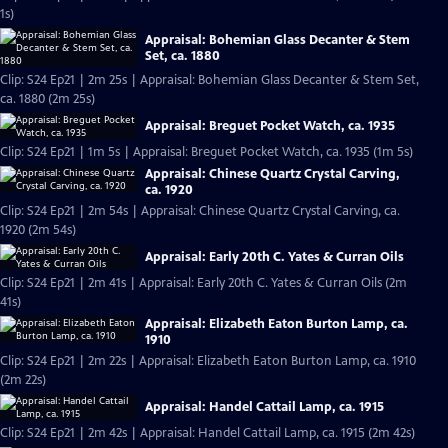
1s)
Appraisal: Bohemian Glass Decanter & Stem
Set, ca. 1880
Clip: S24 Ep21 | 2m 25s | Appraisal: Bohemian Glass Decanter & Stem Set,
ca. 1880 (2m 25s)
Appraisal: Breguet Pocket Watch, ca. 1935
Clip: S24 Ep21 | 1m 5s | Appraisal: Breguet Pocket Watch, ca. 1935 (1m 5s)
Appraisal: Chinese Quartz Crystal Carving,
ca. 1920
Clip: S24 Ep21 | 2m 54s | Appraisal: Chinese Quartz Crystal Carving, ca.
1920 (2m 54s)
Appraisal: Early 20th C. Yates & Curran Oils
Clip: S24 Ep21 | 2m 41s | Appraisal: Early 20th C. Yates & Curran Oils (2m
41s)
Appraisal: Elizabeth Eaton Burton Lamp, ca.
1910
Clip: S24 Ep21 | 2m 22s | Appraisal: Elizabeth Eaton Burton Lamp, ca. 1910
(2m 22s)
Appraisal: Handel Cattail Lamp, ca. 1915
Clip: S24 Ep21 | 2m 42s | Appraisal: Handel Cattail Lamp, ca. 1915 (2m 42s)