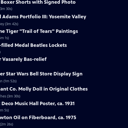
s Boxer Shorts with Signed Photo
(3m 30s)
 Adams Portfolio III: Yosemite Valley
ley (3m 42s)
e Tiger "Trail of Tears" Paintings
4m 1s)
-filled Medal Beatles Lockets
)
r Vasarely Bas-relief
r Star Wars Bell Store Display Sign
gn (1m 52s)
ant Co. Molly Doll in Original Clothes
thes (3m 30s)
 Deco Music Hall Poster, ca. 1931
1m 5s)
wton Oil on Fiberboard, ca. 1975
 (2m 26s)