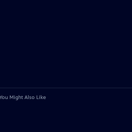
You Might Also Like