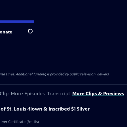
onate
Search
ise Lines
. Additional funding is provided by public television viewers.
Clip
More Episodes
Transcript
More Clips & Previews
 of St. Louis-flown & Inscribed $1 Silver
ilver Certificate (3m 11s)