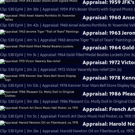
Appraisal: 1959 JFK’
Clip: S30 Ep14 | 3m 30s | Appraisal: 1959 JFK’s Boxer Shorts with Signed Photo 
Appraisal: 1960 Ansel
Clip: S30 Ep14 | 3m 42s | Appraisal: 1960 Ansel Adams Portfolio III: Yosemite Val
Appraisal: 1963 Jerom
Clip: S30 Ep14 | 4m 1s | Appraisal: 1963 Jerome Tiger "Trail of Tears" Paintings (
Appraisal: 1964 Gold
Clip: S30 Ep14 | 1m 3s | Appraisal: 1964 Gold-filled Medal Beatles Lockets (1m 3s
Appraisal: 1972 Victo
Clip: S30 Ep14 | 2m 2s | Appraisal: 1972 Victor Vasarely Bas-relief (2m 2s)
Appraisal: 1978 Kenne
Clip: S30 Ep14 | 1m 52s | Appraisal: 1978 Kenner Star Wars Bell Store Display Si
Appraisal: 1986 Pleas
Clip: S30 Ep14 | 3m 30s | Appraisal: 1986 Pleasant Co. Molly Doll in Original Clo
Appraisal: French Art
Clip: S30 Ep14 | 1m 5s | Appraisal: French Art Deco Music Hall Poster, ca. 1931 (
Appraisal: Harold Ne
Clip: S30 Ep14 | 2m 26s | Appraisal: Harold Newton Oil on Fiberboard, ca. 1975