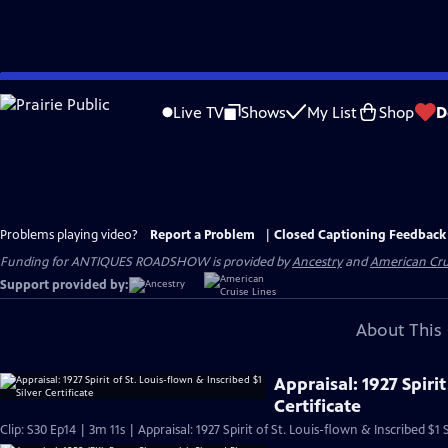
Skip
to
Live TV
Shows
My List
Shop
D
Main
Content
Problems playing video?
Report a Problem
|
Closed Captioning Feedback
Funding for ANTIQUES ROADSHOW is provided by
Ancestry
and
American Cru
Support provided by:
About This 
Appraisal: 1927 Spirit
Certificate
Clip: S30 Ep14 | 3m 11s | Appraisal: 1927 Spirit of St. Louis-flown & Inscribed $1 S