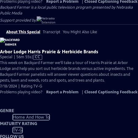
Problems playing video?
Report a Problem
|
Closed Captioning Feedback
Backyard Farmer
is a local public television program presented by
Nebraska
Public Media
Support provided by:
About This Special
Transcript
You Might Also Like
Arbor Lodge Harris Prairie & Herbicide Brands
Video
Special | 56m 55s
|
CC
has
This week on Backyard Farmer we’ll take a tour of Harris Prairie at Arbor
Closed
Lodge and help you sort out herbicide brands versus active ingredients. The
Captions
Backyard Farmer panelists will answer viewer questions about insects and
pests, lawn and weeds, rots and spots, and trees and plants.
7/18/2024 | Rating TV-G
Problems playing video?
Report a Problem
|
Closed Captioning Feedback
GENRE
Home And How To
MATURITY RATING
TV-G
FOLLOW US