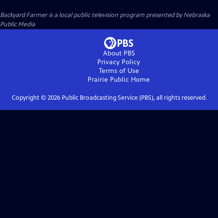
Backyard Farmer
is a local public television program presented by
Nebraska
Public Media
About PBS
Privacy Policy
Terms of Use
Prairie Public
Home
Copyright ©
2026
Public Broadcasting Service (PBS), all rights reserved.