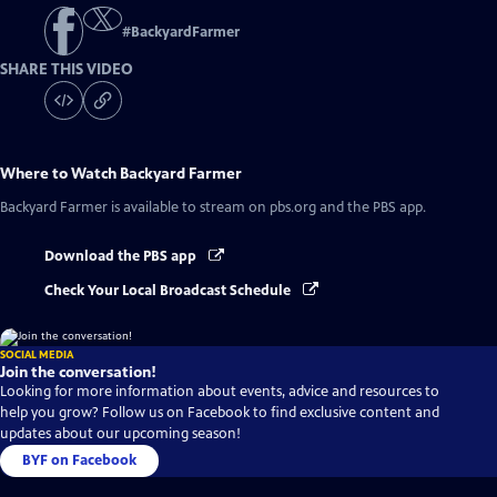
#
BackyardFarmer
SHARE THIS VIDEO
Where to Watch
Backyard Farmer
Backyard Farmer
is available to stream on pbs.org and the PBS app.
Download the PBS app
Check Your Local Broadcast Schedule
SOCIAL MEDIA
Join the conversation!
Looking for more information about events, advice and resources to
help you grow? Follow us on Facebook to find exclusive content and
updates about our upcoming season!
BYF on Facebook