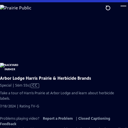
Skip
to
Main
Content
Arbor Lodge Harris Prairie & Herbicide Brands
Video
Special | 56m 55s
|
CC
has
Take a tour of Harris Prairie at Arbor Lodge and learn about herbicide
Closed
labels.
Captions
7/18/2024 | Rating TV-G
Problems playing video?
Report a Problem
|
Closed Captioning
Feedback