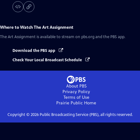
Where to Watch
The Art Assignment
The Art Assignment
is available to stream on pbs.org and the PBS app.
Download the PBS app
Check Your Local Broadcast Schedule
About PBS
Privacy Policy
Terms of Use
Prairie Public
Home
Copyright ©
2026
Public Broadcasting Service (PBS), all rights reserved.