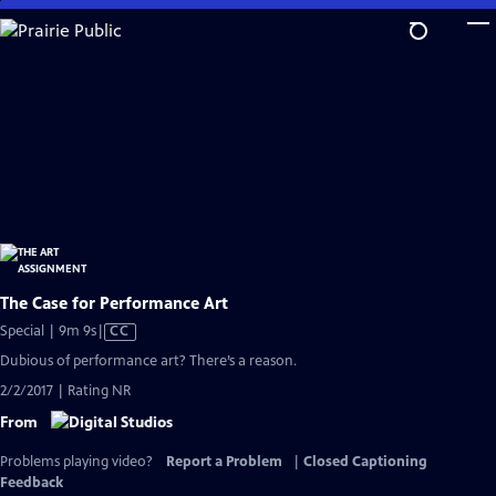
Skip
to
Main
Content
The Case for Performance Art
Video
Special | 9m 9s
|
CC
has
Dubious of performance art? There’s a reason.
Closed
2/2/2017 | Rating NR
Captions
From
Problems playing video?
Report a Problem
|
Closed Captioning
Feedback