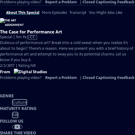
Problems playing video?
Report a Problem
|
Closed Captioning Feedback
About This Special
More Episodes
Transcript
You Might Also Like
The Case for Performance Art
Video
Special | 9m 9s
|
CC
has
Dubious of performance art? Break into a cold sweat when you realize it’s
Closed
about to begin? There’s a reason. Here we present you with a brief history of
Captions
performance art and attempt to sway you to its potential charms. Let us
know if you buy it.
2/2/2017 | Rating NR
From
Problems playing video?
Report a Problem
|
Closed Captioning Feedback
GENRE
Culture
MATURITY RATING
NR
FOLLOW US
SHARE THIS VIDEO