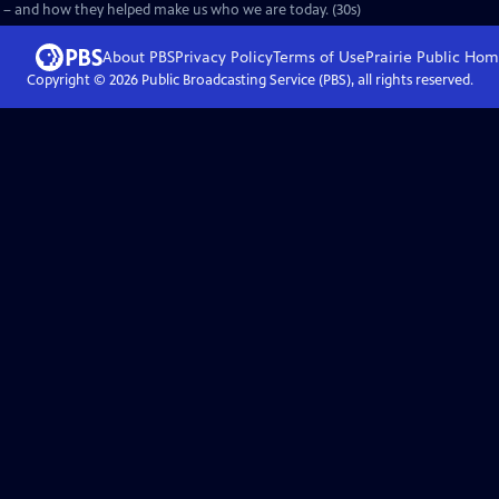
 – and how they helped make us who we are today. (30s)
About PBS
Privacy Policy
Terms of Use
Prairie Public
Hom
Copyright ©
2026
Public Broadcasting Service (PBS), all rights reserved.