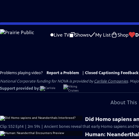
Skip
to
Live TV
Shows
My List
Shop
D
Main
Content
Problems playing video?
Report a Problem
|
Closed Captioning Feedback
National Corporate funding for NOVA is provided by
Carlisle Companies
. Majo
Support provided by:
About This 
Did Homo sapiens an
Clip: S52 Ep14 | 2m 59s | Ancient bones reveal that early Homo sapiens and Nea
Human: Neanderthal