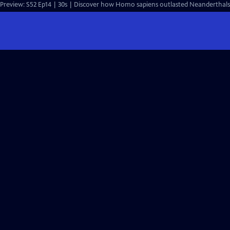
Preview: S52 Ep14 | 30s | Discover how Homo sapiens outlasted Neanderthals