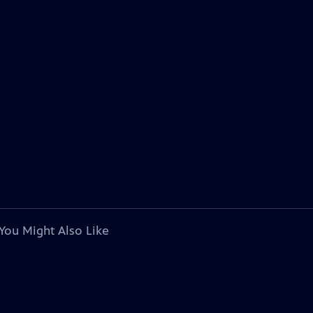
You Might Also Like