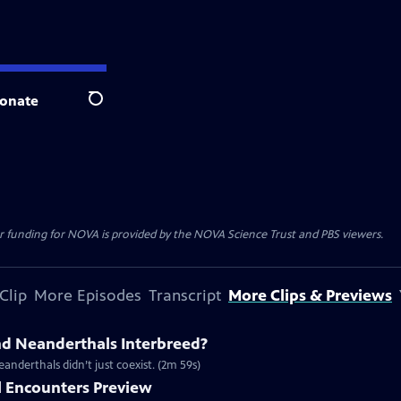
onate
Search
r funding for NOVA is provided by the NOVA Science Trust and PBS viewers.
Clip
More Episodes
Transcript
More Clips & Previews
d Neanderthals Interbreed?
nderthals didn’t just coexist. (2m 59s)
 Encounters Preview