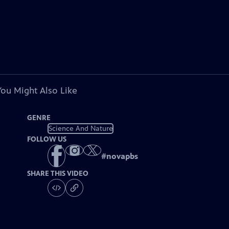
You Might Also Like
GENRE
Science And Nature
FOLLOW US
#
novapbs
SHARE THIS VIDEO