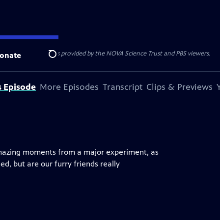
r funding for NOVA is provided by the NOVA Science Trust and PBS viewers.
onate
Search
s Episode
More Episodes
Transcript
Clips & Previews
mazing moments from a major experiment, as
, but are our furry friends really