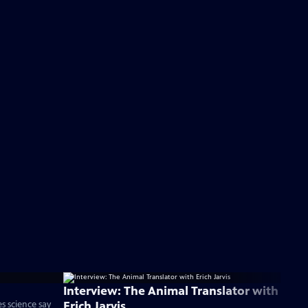
Interview: The Animal Translator with
Erich Jarvis
 science say