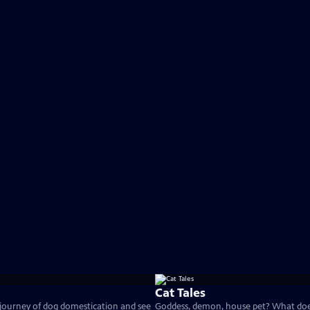
Cat Tales
 journey of dog domestication and see
Goddess, demon, house pet? What does