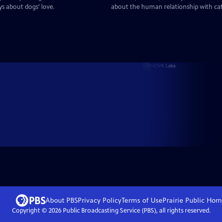
ys about dogs’ love.
about the human relationship with ca
About PBS
Privacy Policy
Terms of Use
Prairie Public
Hom
Copyright ©
2026
Public Broadcasting Service (PBS), all rights reserved.