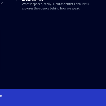
ts?
What is speech, really? Neuroscientist Erich Jarvis
explores the science behind how we speak.
e