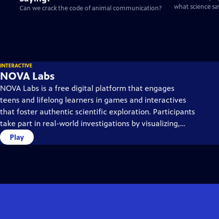
what science sa
Can we crack the code of animal communication?
INTERACTIVE
NOVA Labs
NOVA Labs is a free digital platform that engages
teens and lifelong learners in games and interactives
that foster authentic scientific exploration. Participants
take part in real-world investigations by visualizing,
analyzing, and playing with the same data that
Play
scientists use.