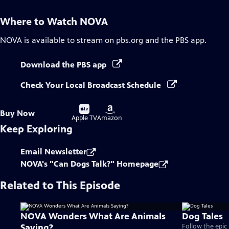
Where to Watch
NOVA
NOVA
is available to stream on pbs.org and the PBS app.
Download the PBS app
Check Your Local Broadcast Schedule
Buy
Buy
Buy Now
on
on
Apple TV
Amazon
Keep Exploring
Email Newsletter
NOVA's "Can Dogs Talk?" Homepage
Related to This Episode
NOVA Wonders What Are Animals
Dog Tales
Saying?
Follow the epic