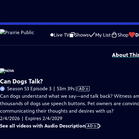
Skip
Problems playing video?
Report a Problem
|
Closed Captioning Feedback
to
National Corporate funding for NOVA is provided by
Carlisle Companies
. Majo
Live TV
Shows
My List
Shop
D
Main
Support provided by:
Content
About Thi
Can Dogs Talk?
Video
Season 53 Episode 3 | 53m 39s
|
AD
has
Can dogs understand what we say—and talk back? Witness a
Audio
thousands of dogs use speech buttons. Pet owners are convinced
Description
communicating their thoughts and desires with us?
2/4/2026 | Expires 2/4/2029
See all videos with Audio Description
AD