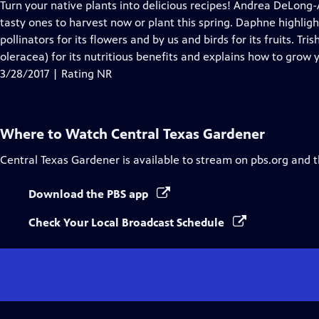
has
Turn your native plants into delicious recipes! Andrea DeLon
Closed
tasty ones to harvest now or plant this spring. Daphne highlig
Captions
pollinators for its flowers and by us and birds for its fruits. Tr
oleracea) for its nutritious benefits and explains how to grow 
3/28/2017 | Rating NR
Where to Watch
Central Texas Gardener
Central Texas Gardener
is available to stream on pbs.org and 
Download the PBS app
Check Your Local Broadcast Schedule