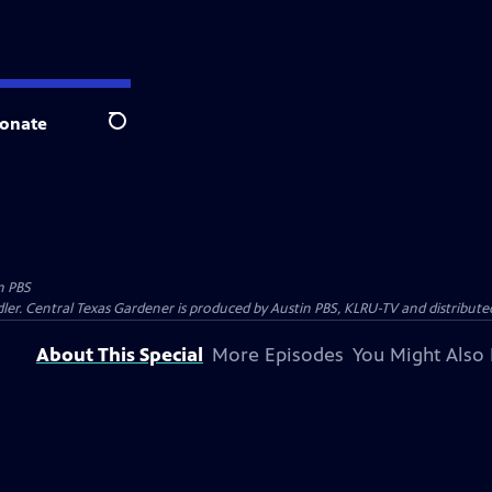
onate
Search
n PBS
ler. Central Texas Gardener is produced by Austin PBS, KLRU-TV and distribute
About This Special
More Episodes
You Might Also 