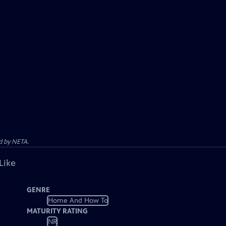
d by NETA.
Like
GENRE
Home And How To
MATURITY RATING
NR