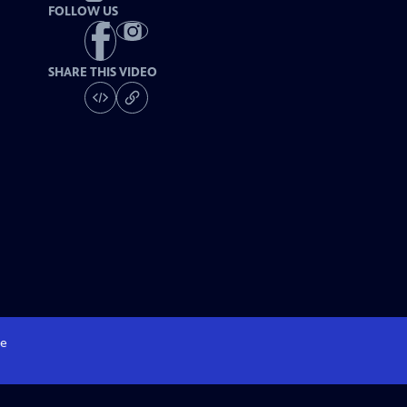
FOLLOW US
SHARE THIS VIDEO
e