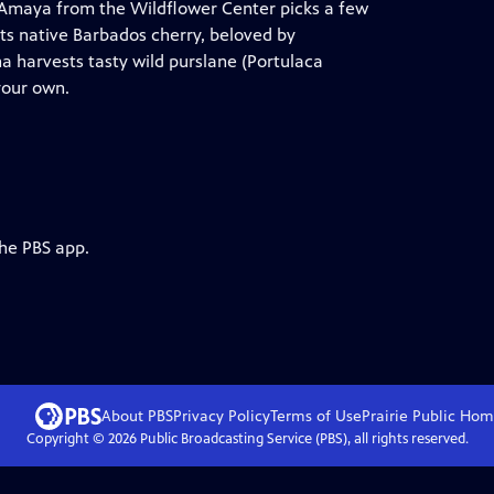
g-Amaya from the Wildflower Center picks a few
hts native Barbados cherry, beloved by
isha harvests tasty wild purslane (Portulaca
your own.
the PBS app.
About PBS
Privacy Policy
Terms of Use
Prairie Public
Hom
Copyright ©
2026
Public Broadcasting Service (PBS), all rights reserved.