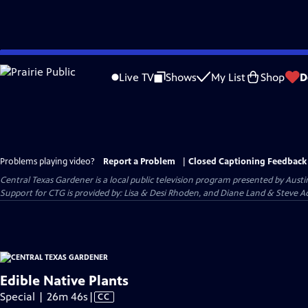
Skip
to
Live TV
Shows
My List
Shop
D
Main
Content
Problems playing video?
Report a Problem
|
Closed Captioning Feedback
Central Texas Gardener
is a local public television program presented by
Austi
Support for CTG is provided by: Lisa & Desi Rhoden, and Diane Land & Steve Ad
Edible Native Plants
Video
Special | 26m 46s
|
CC