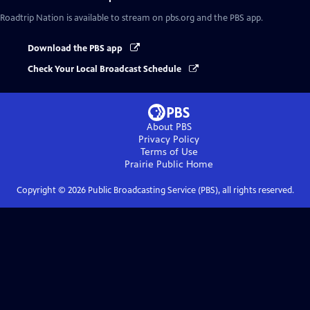
Roadtrip Nation
is available to stream on pbs.org and the PBS app.
Download the PBS app
Check Your Local Broadcast Schedule
About PBS
Privacy Policy
Terms of Use
Prairie Public
Home
Copyright ©
2026
Public Broadcasting Service (PBS), all rights reserved.