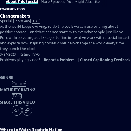
About This Special
More Episodes
You Might Also Like
ROADTRIP NATION
Changemakers
Video
Special | 56m 46s
|
CC
has
As the world keeps evolving, so do the tools we can use to bring about
Closed
positive change—and that change starts with everyday people just like you.
Captions
Follow three young adults eager to find innovative work with a social impact,
and explore how inspiring professionals help change the world every time
they punch the clock.
3/27/2023 | Rating TV-G
Problems playing video?
Report a Problem
|
Closed Captioning Feedback
GENRE
Culture
MATURITY RATING
TV-G
SHARE THIS VIDEO
Where to Watch
Roadtrip Nation