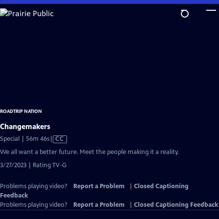
Skip
to
Main
Content
ROADTRIP NATION
Changemakers
Video
Special | 56m 46s
|
CC
has
We all want a better future. Meet the people making it a reality.
Closed
3/27/2023 | Rating TV-G
Captions
Problems playing video?
Report a Problem
|
Closed Captioning
Feedback
Problems playing video?
Report a Problem
|
Closed Captioning Feedback