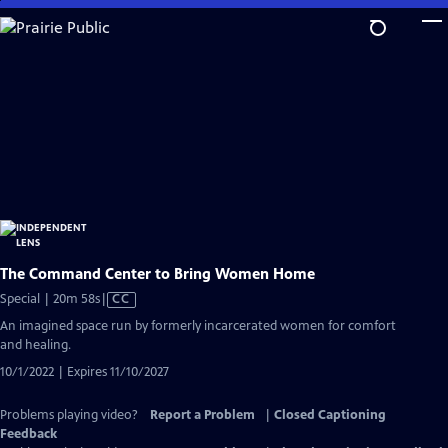
Skip
to
Main
Content
The Command Center to Bring Women Home
Video
Special | 20m 58s
|
CC
has
An imagined space run by formerly incarcerated women for comfort
Closed
and healing.
Captions
10/1/2022 | Expires 11/10/2027
Problems playing video?
Report a Problem
|
Closed Captioning
Feedback