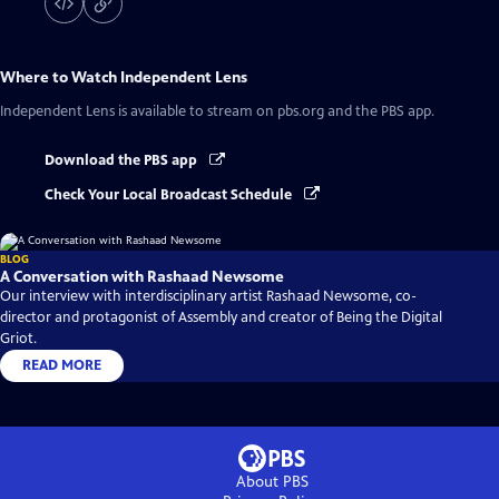
Where to Watch
Independent Lens
Independent Lens
is available to stream on pbs.org and the PBS app.
Download the PBS app
Check Your Local Broadcast Schedule
BLOG
A Conversation with Rashaad Newsome
Our interview with interdisciplinary artist Rashaad Newsome, co-
director and protagonist of Assembly and creator of Being the Digital
Griot.
READ MORE
About PBS