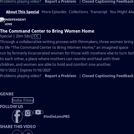
Problems playing video?
Report a Problem
|
Closed Captioning Feedback
About This Special
More Episodes
Collections
Transcript
You Might Als
The Command Center to Bring Women Home
Video
Special | 20m 58s
|
CC
has
Through a collaborative writing process with filmmakers, three women bring
Closed
to life “The Command Center to Bring Women Home,” an imagined space
Captions
run by formerly incarcerated women for those with nowhere else to turn but
to each other, a place where mothers can reunite and heal with their
children, and women are able to hold and comfort one another.
10/1/2022 | Expires 11/10/2027
Problems playing video?
Report a Problem
|
Closed Captioning Feedback
GENRE
Indie Films
FOLLOW US
#
IndieLensPBS
SHARE THIS VIDEO