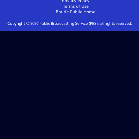
Privacy Policy
Terms of Use
Prairie Public
Home
Copyright ©
2026
Public Broadcasting Service (PBS), all rights reserved.