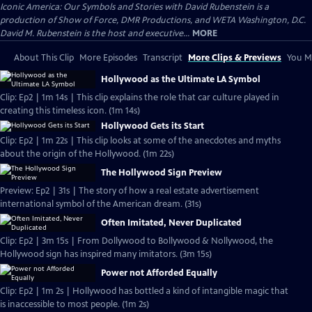
Iconic America: Our Symbols and Stories with David Rubenstein is a
production of Show of Force, DMR Productions, and WETA Washington, D.C.
David M. Rubenstein is the host and executive...
MORE
About This Clip
More Episodes
Transcript
More Clips & Previews
You Mi
Hollywood as the Ultimate LA Symbol
Clip: Ep2 | 1m 14s | This clip explains the role that car culture played in
creating this timeless icon. (1m 14s)
Hollywood Gets its Start
Clip: Ep2 | 1m 22s | This clip looks at some of the anecdotes and myths
about the origin of the Hollywood. (1m 22s)
The Hollywood Sign Preview
Preview: Ep2 | 31s | The story of how a real estate advertisement
international symbol of the American dream. (31s)
Often Imitated, Never Duplicated
Clip: Ep2 | 3m 15s | From Dollywood to Bollywood & Nollywood, the
Hollywood sign has inspired many imitators. (3m 15s)
Power not Afforded Equally
Clip: Ep2 | 1m 2s | Hollywood has bottled a kind of intangible magic that
is inaccessible to most people. (1m 2s)