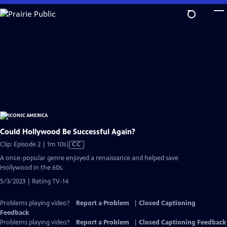
Skip
to
Main
Content
Could Hollywood Be Successful Again?
Video
Clip: Episode 2 | 1m 10s
|
CC
has
A once-popular genre enjoyed a renaissance and helped save
Closed
Hollywood in the 60s.
Captions
5/3/2023 | Rating TV-14
Problems playing video?
Report a Problem
|
Closed Captioning
Feedback
Problems playing video?
Report a Problem
|
Closed Captioning Feedback