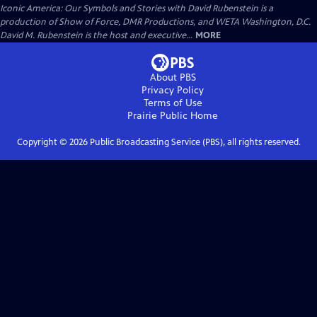
Iconic America: Our Symbols and Stories with David Rubenstein is a
production of Show of Force, DMR Productions, and WETA Washington, D.C.
David M. Rubenstein is the host and executive...
MORE
About PBS
Privacy Policy
Terms of Use
Prairie Public
Home
Copyright ©
2026
Public Broadcasting Service (PBS), all rights reserved.