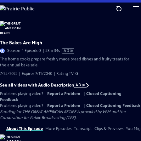
Skip
to
Main
Content
The Bakes Are High
Video
Season 4 Episode 3 | 53m 34s
|
AD
has
The home cooks prepare freshly made bread dishes and fruity treats for
Audio
the annual bake sale.
Description
7/25/2025 | Expires 7/11/2040 | Rating TV-G
See all videos with Audio Description
AD
Problems playing video?
Report a Problem
|
Closed Captioning
Feedback
Problems playing video?
Report a Problem
|
Closed Captioning Feedback
Funding for THE GREAT AMERICAN RECIPE is provided by VPM and the
Corporation for Public Broadcasting (CPB).
About This Episode
More Episodes
Transcript
Clips & Previews
You Migh