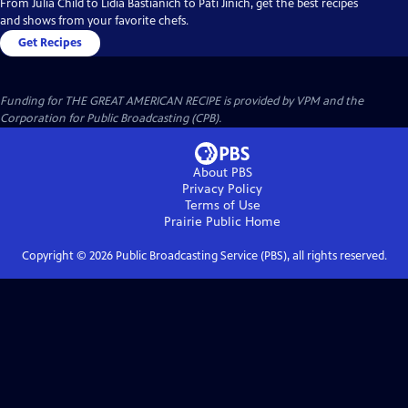
From Julia Child to Lidia Bastianich to Pati Jinich, get the best recipes
and shows from your favorite chefs.
Get Recipes
Funding for THE GREAT AMERICAN RECIPE is provided by VPM and the
Corporation for Public Broadcasting (CPB).
About PBS
Privacy Policy
Terms of Use
Prairie Public
Home
Copyright ©
2026
Public Broadcasting Service (PBS), all rights reserved.