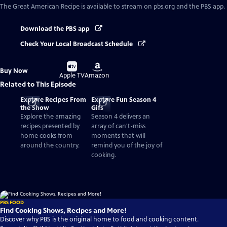
The Great American Recipe
is available to stream on pbs.org and the PBS app.
Download the PBS app
Check Your Local Broadcast Schedule
Buy
Buy
Buy Now
on
on
Apple TV
Amazon
Related to This Episode
Explore Recipes From
Explore Fun Season 4
the Show
Gifs
Explore the amazing
Season 4 delivers an
recipes presented by
array of can't-miss
home cooks from
moments that will
around the country.
remind you of the joy of
cooking.
PBS FOOD
Find Cooking Shows, Recipes and More!
Discover why PBS is the original home to food and cooking content.