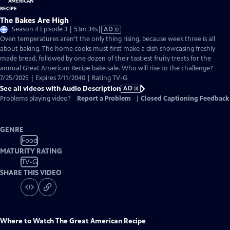
The Bakes Are High
Video
Season 4 Episode 3 | 53m 34s
|
AD
has
Oven temperatures aren’t the only thing rising, because week three is all
Audio
about baking. The home cooks must first make a dish showcasing freshly
Description
made bread, followed by one dozen of their tastiest fruity treats for the
annual Great American Recipe bake sale. Who will rise to the challenge?
7/25/2025 | Expires 7/11/2040 | Rating TV-G
See all videos with Audio Description
AD
Problems playing video?
Report a Problem
|
Closed Captioning Feedback
GENRE
Food
MATURITY RATING
TV-G
SHARE THIS VIDEO
Where to Watch
The Great American Recipe