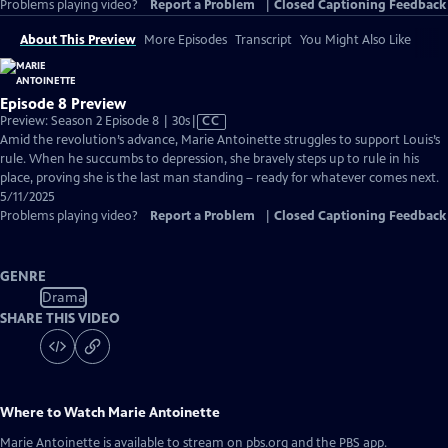
Problems playing video?
Report a Problem
|
Closed Captioning Feedback
About This Preview
More Episodes
Transcript
You Might Also Like
Episode 8 Preview
Video
Preview: Season 2 Episode 8 | 30s
|
CC
has
Amid the revolution’s advance, Marie Antoinette struggles to support Louis’s
Closed
rule. When he succumbs to depression, she bravely steps up to rule in his
Captions
place, proving she is the last man standing – ready for whatever comes next.
5/11/2025
Problems playing video?
Report a Problem
|
Closed Captioning Feedback
GENRE
Drama
SHARE THIS VIDEO
Where to Watch
Marie Antoinette
Marie Antoinette
is available to stream on pbs.org and the PBS app.