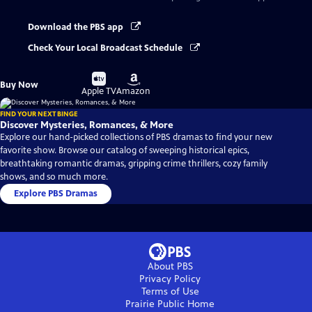
Download the PBS app
Check Your Local Broadcast Schedule
Buy
Buy
Buy Now
on
on
Apple TV
Amazon
FIND YOUR NEXT BINGE
Discover Mysteries, Romances, & More
Explore our hand-picked collections of PBS dramas to find your new
favorite show. Browse our catalog of sweeping historical epics,
breathtaking romantic dramas, gripping crime thrillers, cozy family
shows, and so much more.
Explore PBS Dramas
About PBS
Privacy Policy
Terms of Use
Prairie Public
Home