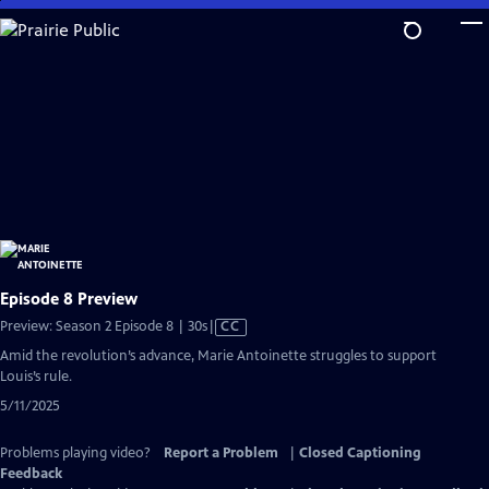
Skip
to
Main
Content
Episode 8 Preview
Video
Preview: Season 2 Episode 8 | 30s
|
CC
has
Amid the revolution’s advance, Marie Antoinette struggles to support
Closed
Louis’s rule.
Captions
5/11/2025
Problems playing video?
Report a Problem
|
Closed Captioning
Feedback