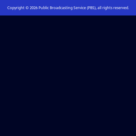
Copyright ©
2026
Public Broadcasting Service (PBS), all rights reserved.