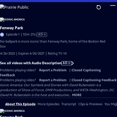
Skip
to
Main
Content
Fenway Park
Video
Episode 1 | 55m 27s
|
AD
has
No ballpark is more iconic than Fenway Park, home of the Boston Red
Audio
Sox
Description
4/26/2023 | Expires 4/26/2027 | Rating TV-14
See all videos with Audio Description
AD
Problems playing video?
Report a Problem
|
Closed Captioning
Feedback
Problems playing video?
Report a Problem
|
Closed Captioning Feedback
Iconic America: Our Symbols and Stories with David Rubenstein is a
production of Show of Force, DMR Productions, and WETA Washington, D.C.
David M. Rubenstein is the host and executive...
MORE
About This Episode
More Episodes
Transcript
Clips & Previews
You Migh