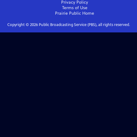
Privacy Policy
Terms of Use
Prairie Public
Home
Copyright ©
2026
Public Broadcasting Service (PBS), all rights reserved.