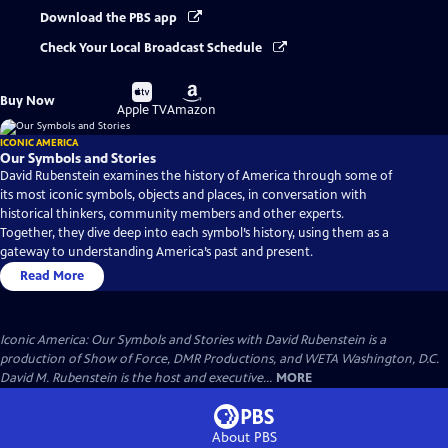
Download the PBS app
Check Your Local Broadcast Schedule
Buy
Buy
Buy Now
on
on
Apple TV
Amazon
ICONIC AMERICA
Our Symbols and Stories
David Rubenstein examines the history of America through some of
its most iconic symbols, objects and places, in conversation with
historical thinkers, community members and other experts.
Together, they dive deep into each symbol’s history, using them as a
gateway to understanding America’s past and present.
Read More
Iconic America: Our Symbols and Stories with David Rubenstein is a
production of Show of Force, DMR Productions, and WETA Washington, D.C.
David M. Rubenstein is the host and executive...
MORE
About PBS