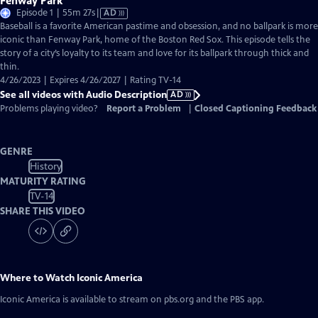
Fenway Park
Video
Episode 1 | 55m 27s
|
AD
has
Baseball is a favorite American pastime and obsession, and no ballpark is more
Audio
iconic than Fenway Park, home of the Boston Red Sox. This episode tells the
Description
story of a city’s loyalty to its team and love for its ballpark through thick and
thin.
4/26/2023 | Expires 4/26/2027 | Rating TV-14
See all videos with Audio Description
AD
Problems playing video?
Report a Problem
|
Closed Captioning Feedback
GENRE
History
MATURITY RATING
TV-14
SHARE THIS VIDEO
Where to Watch
Iconic America
Iconic America
is available to stream on pbs.org and the PBS app.